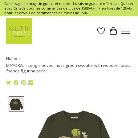
Ramassage en magasin gratuit et rapide - Livraison gratuite offerte au Québec
et au Canada pour les commandes de plus de 150$+tx -- Frais fixes de 12$+tx
pour les envois de commandes de moins de 150$
Wish List
Cart
Home
/
MAYORAL - Long-sleeved moss green sweater with wooden forest
friends figurine print
Product image slideshow Items