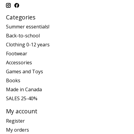
Categories
Summer essentials!
Back-to-school
Clothing 0-12 years
Footwear
Accessories
Games and Toys
Books
Made in Canada
SALES 25-40%
My account
Register
My orders