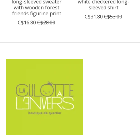
long-sleeved sweater
white checkered long-
with wooden forest
sleeved shirt
friends figurine print
C$31.80
C$53.00
C$16.80
C$28.00