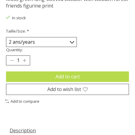
friends figurine print
In stock
Taille/Size:
*
Quantity:
Add to cart
Add to wish list
Add to compare
Description