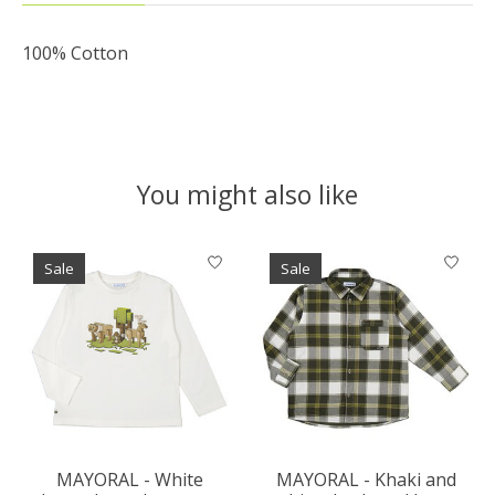
100% Cotton
You might also like
Product carousel items
Sale
Sale
MAYORAL - White
MAYORAL - Khaki and