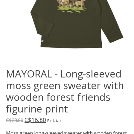
MAYORAL - Long-sleeved
moss green sweater with
wooden forest friends
figurine print
C$16.80
C$28.00
Excl. tax
Moss green long-sleeved sweater with wooden forest