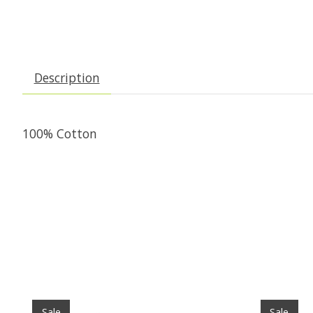
Description
100% Cotton
Product carousel items
Sale
Sale