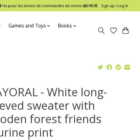
 12$+tx pour les envois de commandes de moins de 150$
US
Sign up / Log in
Games and Toys
Books
YORAL - White long-
eeved sweater with
oden forest friends
urine print