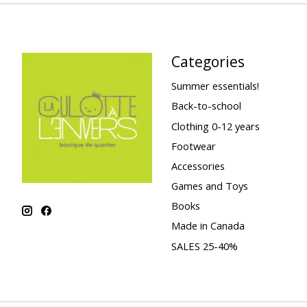
Categories
Summer essentials!
Back-to-school
Clothing 0-12 years
Footwear
Accessories
Games and Toys
Books
Made in Canada
SALES 25-40%