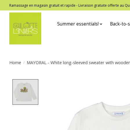
Ramassage en magasin gratuit et rapide - Livraison gratuite offerte au
Summer essentials!
Back-to-s
Home
/
MAYORAL - White long-sleeved sweater with wooden fo
Product image slideshow Items