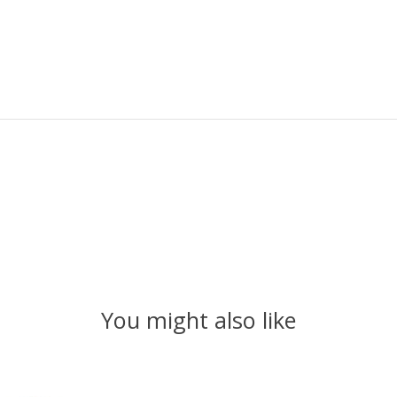
You might also like