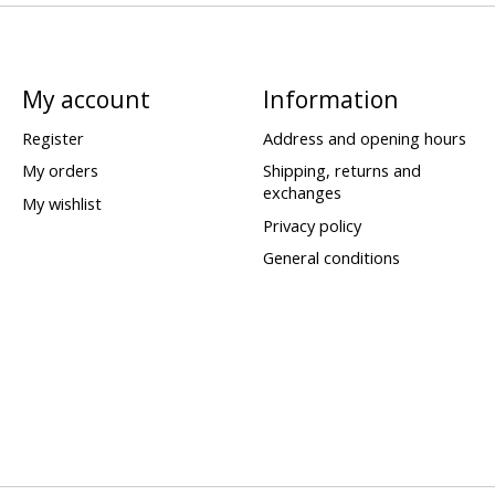
My account
Information
Register
Address and opening hours
My orders
Shipping, returns and
exchanges
My wishlist
Privacy policy
General conditions