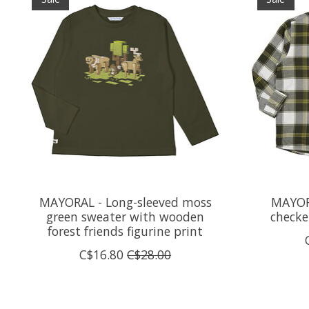
MAYORAL - Long-sleeved moss
MAYOR
green sweater with wooden
checke
forest friends figurine print
C$16.80
C$28.00