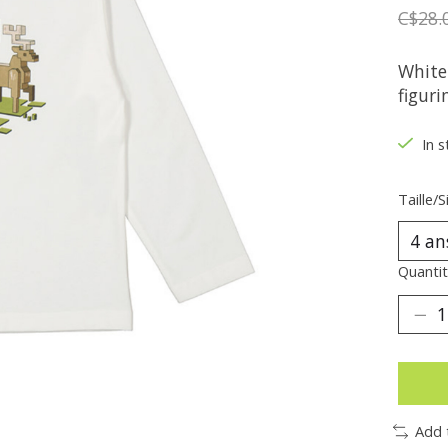
C$28.
White
figuri
In s
Taille/S
Quantit
Add 