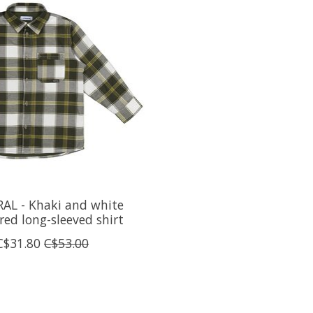
AL - Khaki and white
red long-sleeved shirt
C$31.80
C$53.00