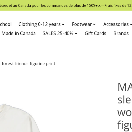
 Québec et au Canada pour les commandes de plus de 150$+tx -- Frais fixes de
chool
Clothing 0-12 years
Footwear
Accessories
Made in Canada
SALES 25-40%
Gift Cards
Brands
rest friends figurine print
MA
sl
wo
fig