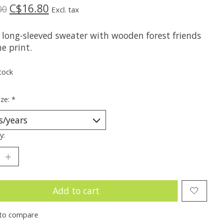
C$16.80
00
Excl. tax
 long-sleeved sweater with wooden forest friends
ne print.
tock
ize:
*
y:
Add to cart
to compare