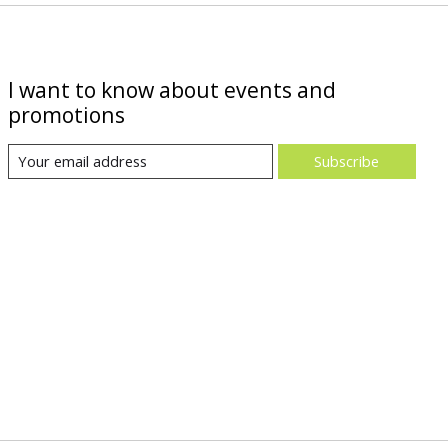
I want to know about events and
promotions
Subscribe