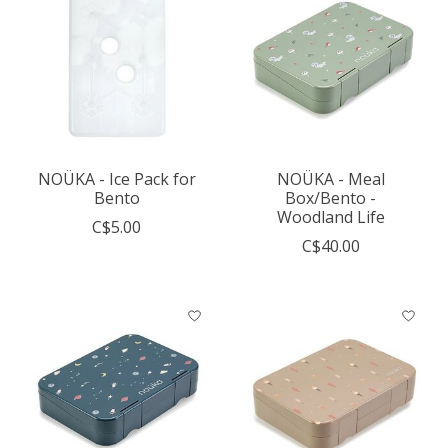
NOÜKA - Ice Pack for
NOÜKA - Meal
Bento
Box/Bento -
Woodland Life
C$5.00
C$40.00