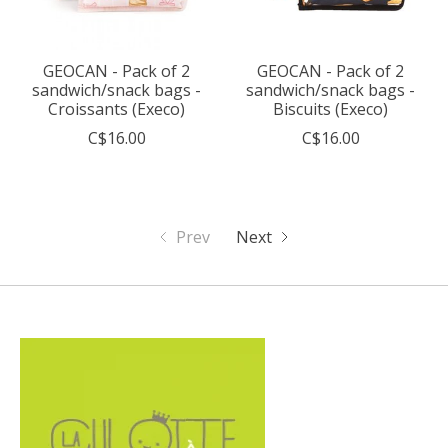
GEOCAN - Pack of 2
GEOCAN - Pack of 2
sandwich/snack bags -
sandwich/snack bags -
Croissants (Execo)
Biscuits (Execo)
C$16.00
C$16.00
Prev
Next