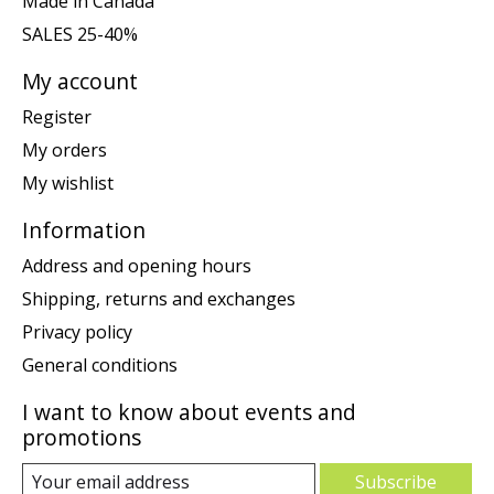
Made in Canada
SALES 25-40%
My account
Register
My orders
My wishlist
Information
Address and opening hours
Shipping, returns and exchanges
Privacy policy
General conditions
I want to know about events and
promotions
Subscribe