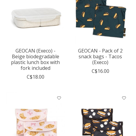
GEOCAN (Execo) -
GEOCAN - Pack of 2
Beige biodegradable
snack bags - Tacos
plastic lunch box with
(Execo)
fork included
C$16.00
C$18.00