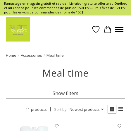
Ramassage en magasin gratuit et rapide - Livraison gratuite offerte au Québec
et au Canada pour les commandes de plus de 150$+tx -- Frais fixes de 12$+tx
pour les envois de commandes de moins de 150$
Wish List
Cart
Home
/
Accessories
/
Meal time
Meal time
Show filters
41 products
Sort by
Newest products