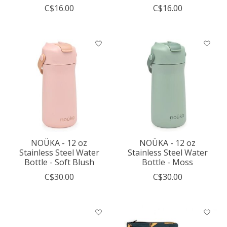
C$16.00
C$16.00
NOÜKA - 12 oz
NOÜKA - 12 oz
Stainless Steel Water
Stainless Steel Water
Bottle - Soft Blush
Bottle - Moss
C$30.00
C$30.00