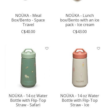
NOÜKA - Meal
NOÜKA - Lunch
Box/Bento - Space
box/Bento with an ice
Travel
pack - Ice cream
C$40.00
C$43.00
NOÜKA - 14 oz Water
NOÜKA - 14 oz Water
Bottle with Flip-Top
Bottle with Flip-Top
Straw - Safari
Straw - Ice