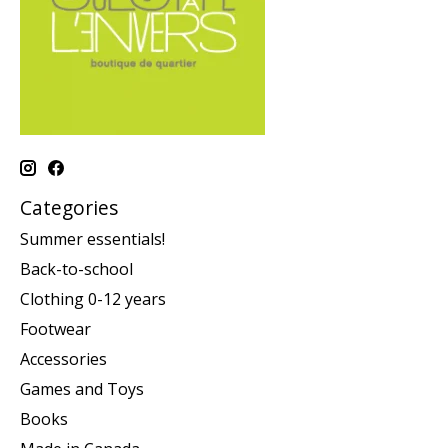
Categories
Summer essentials!
Back-to-school
Clothing 0-12 years
Footwear
Accessories
Games and Toys
Books