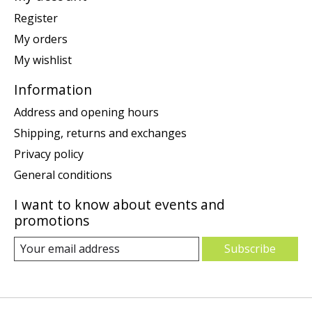
Register
My orders
My wishlist
Information
Address and opening hours
Shipping, returns and exchanges
Privacy policy
General conditions
I want to know about events and
promotions
Subscribe