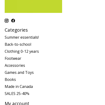
Categories
Summer essentials!
Back-to-school
Clothing 0-12 years
Footwear
Accessories
Games and Toys
Books
Made in Canada
SALES 25-40%
My account