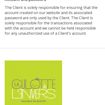
The Client is solely responsible for ensuring that the
account created on our website and its associated
password are only used by the Client. The Client is
solely responsible for the transactions associated
with the account and we cannot be held responsible
for any unauthorized use of a Client's account.