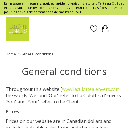
Ramassage en magasin gratuit et rapide - Livraison gratuite offerte au Québec
et au Canada pour les commandes de plus de 150$+tx -- Frais fixes de 12$+tx
pour les envois de commandes de moins de 150$
Wish List
Cart
Home
/
General conditions
General conditions
Throughout this website (
www.laculottealenvers.com
the words 'We' and 'Our' refer to La Culotte à l'Envers.
'You' and 'Your' refer to the Client.
Prices
Prices on our website are in Canadian dollars and
exclude applicable sales taxes and shipping fees,