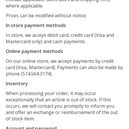
where applicable.
Prices can be modified without notice.
In store payment methods
In store, we accept debit card, credit card (Visa and
Mastercard only) and cash payments.
Online payment methods
On our online store, we accept payments by credit
card (Visa, Mastercard). Payments can also be made by
phone (514.564.3174).
Inventory
When processing your order, it may occur
exceptionally that an article is out of stock. If this
occurs, we will contact you promptly to inform you
and offer an exchange or reimbursement of the out
of stock item.
Account and password