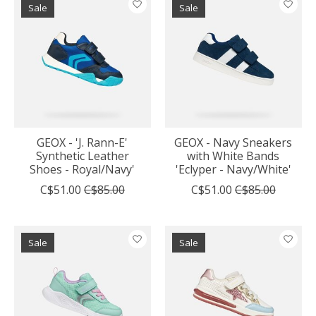
Sale
Sale
GEOX - 'J. Rann-E'
GEOX - Navy Sneakers
Synthetic Leather
with White Bands
Shoes - Royal/Navy'
'Eclyper - Navy/White'
C$51.00
C$85.00
C$51.00
C$85.00
Sale
Sale