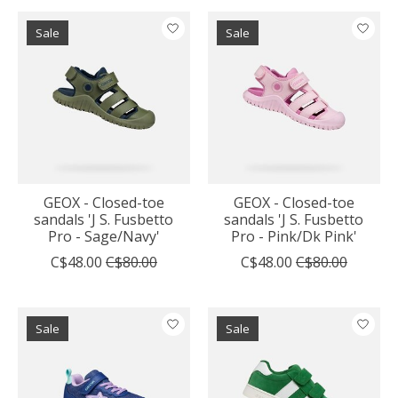
Sale
Sale
GEOX - Closed-toe
GEOX - Closed-toe
sandals 'J S. Fusbetto
sandals 'J S. Fusbetto
Pro - Sage/Navy'
Pro - Pink/Dk Pink'
C$48.00
C$80.00
C$48.00
C$80.00
Sale
Sale