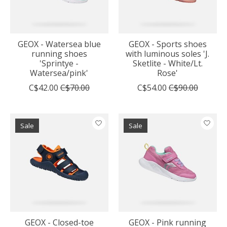
GEOX - Watersea blue
GEOX - Sports shoes
running shoes
with luminous soles 'J.
'Sprintye -
Sketlite - White/Lt.
Watersea/pink'
Rose'
C$42.00
C$70.00
C$54.00
C$90.00
Sale
Sale
GEOX - Closed-toe
GEOX - Pink running