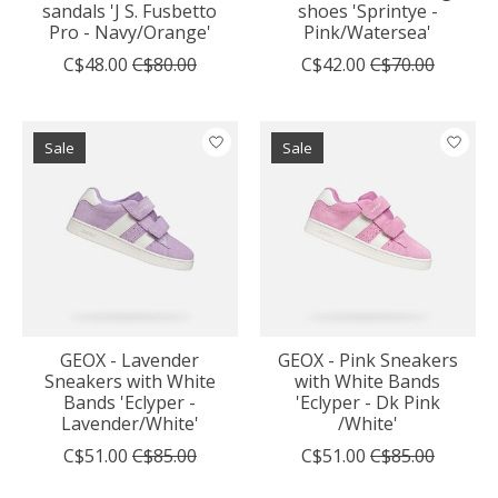
sandals 'J S. Fusbetto
shoes 'Sprintye -
Pro - Navy/Orange'
Pink/Watersea'
C$48.00
C$80.00
C$42.00
C$70.00
Sale
Sale
GEOX - Lavender
GEOX - Pink Sneakers
Sneakers with White
with White Bands
Bands 'Eclyper -
'Eclyper - Dk Pink
Lavender/White'
/White'
C$51.00
C$85.00
C$51.00
C$85.00