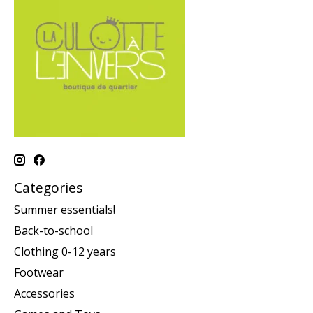
Categories
Summer essentials!
Back-to-school
Clothing 0-12 years
Footwear
Accessories