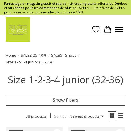
Ramassage en magasin gratuit et rapide - Livraison gratuite offerte au Québec
et au Canada pour les commandes de plus de 150$+tx -- Frais fixes de 12$+tx
pour les envois de commandes de moins de 150$
Wish List
Cart
Home
/
SALES 25-40%
/
SALES - Shoes
/
Size 1-2-3-4 junior (32-36)
Size 1-2-3-4 junior (32-36)
Show filters
38 products
Sort by
Newest products