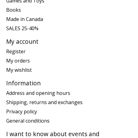
Games and Toys
Books
Made in Canada
SALES 25-40%
My account
Register
My orders
My wishlist
Information
Address and opening hours
Shipping, returns and exchanges
Privacy policy
General conditions
I want to know about events and