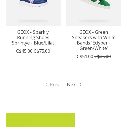
GEOX - Sparkly
GEOX - Green
Running Shoes
Sneakers with White
'Sprintye - Blue/Lilac'
Bands 'Eclyper -
Green/White'
C$45.00
C$75.00
C$51.00
C$85.00
Prev
Next