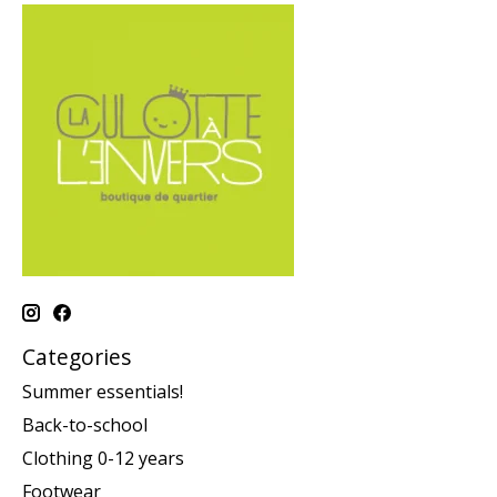
Categories
Summer essentials!
Back-to-school
Clothing 0-12 years
Footwear