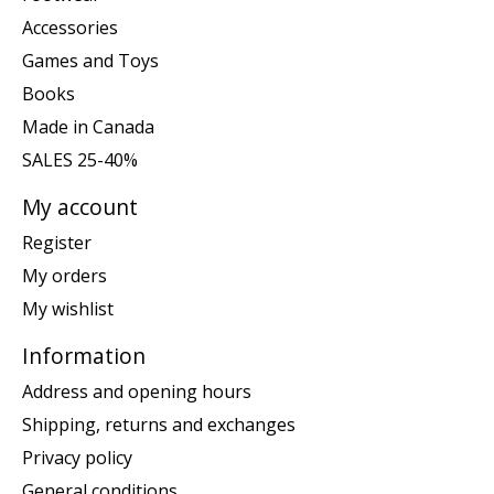
Accessories
Games and Toys
Books
Made in Canada
SALES 25-40%
My account
Register
My orders
My wishlist
Information
Address and opening hours
Shipping, returns and exchanges
Privacy policy
General conditions