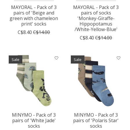
MAYORAL - Pack of 3
MAYORAL - Pack of 3
pairs of 'Beige and
pairs of socks
green with chameleon
'Monkey-Giraffe-
print' socks
Hippopotamus
/White-Yellow-Blue'
C$8.40
C$14.00
C$8.40
C$14.00
Sale
Sale
MINYMO - Pack of 3
MINYMO - Pack of 3
pairs of 'White Jade'
pairs of 'Polaris Star'
socks
socks