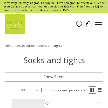
Ramassage en magasin gratuit et rapide - Livraison gratuite offerte au Québec
et au Canada pour les commandes de plus de 150$+tx -- Frais fixes de 12$+tx
pour les envois de commandes de moins de 150$
Wish List
Cart
Home
/
Accessories
/
Socks and tights
Socks and tights
Show filters
53 products
Sort by
Newest products