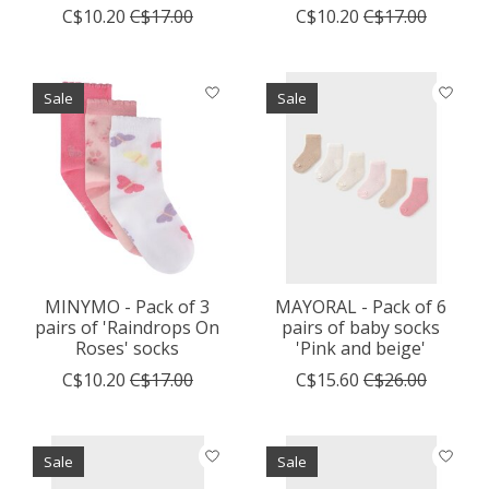
C$10.20
C$17.00
C$10.20
C$17.00
Sale
Sale
MINYMO - Pack of 3
MAYORAL - Pack of 6
pairs of 'Raindrops On
pairs of baby socks
Roses' socks
'Pink and beige'
C$10.20
C$17.00
C$15.60
C$26.00
Sale
Sale