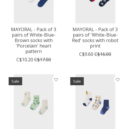
MAYORAL - Pack of 3
MAYORAL - Pack of 3
pairs of White-Blue-
pairs of 'White-Blue-
Brown socks with
Red' socks with robot
'Porcelain' heart
print
pattern
C$9.60
C$16.00
C$10.20
C$17.00
Sale
Sale