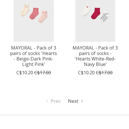
MAYORAL - Pack of 3
MAYORAL - Pack of 3
pairs of socks 'Hearts
pairs of socks -
- Beige-Dark Pink-
'Hearts White-Red-
Light Pink'
Navy Blue'
C$10.20
C$17.00
C$10.20
C$17.00
Prev
Next