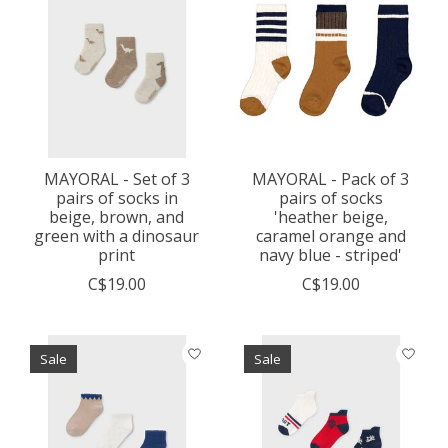
MAYORAL - Set of 3
MAYORAL - Pack of 3
pairs of socks in
pairs of socks
beige, brown, and
'heather beige,
green with a dinosaur
caramel orange and
print
navy blue - striped'
C$19.00
C$19.00
Sale
Sale