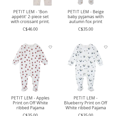
PETIT LEM - 'Bon
PETIT LEM - Beige
appétit' 2-piece set
baby pyjamas with
with croissant print.
autumn fox print
C$46.00
C$35.00
PETIT LEM - Apples
PETIT LEM -
Print on Off White
Blueberry Print on Off
ribbed Pajama
White ribbed Pajama
C$35.00
C$35.00