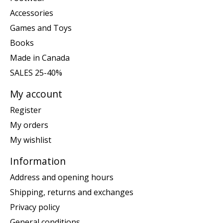
Accessories
Games and Toys
Books
Made in Canada
SALES 25-40%
My account
Register
My orders
My wishlist
Information
Address and opening hours
Shipping, returns and exchanges
Privacy policy
General conditions