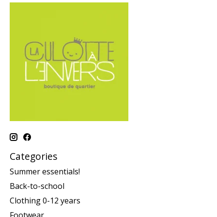
Categories
Summer essentials!
Back-to-school
Clothing 0-12 years
Footwear