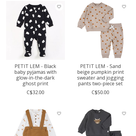
PETIT LEM - Black
PETIT LEM - Sand
baby pyjamas with
beige pumpkin print
glow-in-the-dark
sweater and jogging
ghost print
pants two-piece set
C$32.00
C$50.00