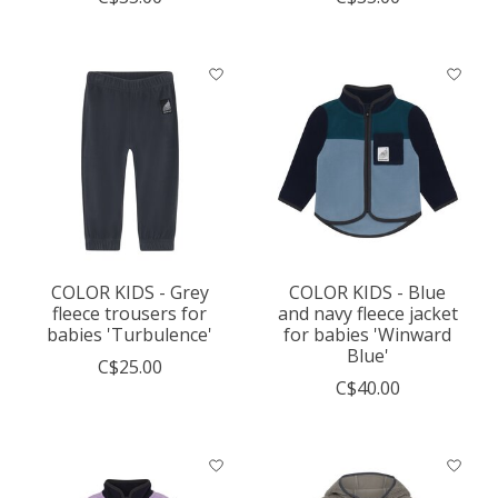
COLOR KIDS - Grey
COLOR KIDS - Blue
fleece trousers for
and navy fleece jacket
babies 'Turbulence'
for babies 'Winward
Blue'
C$25.00
C$40.00