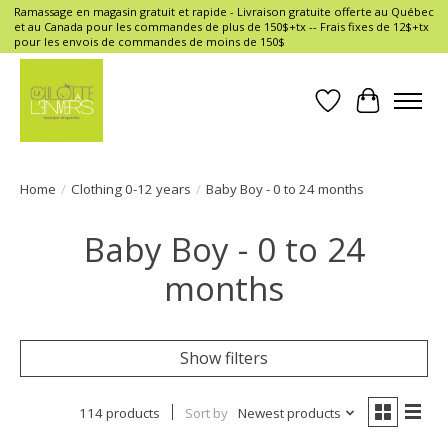
Ramassage en magasin gratuit et rapide - Livraison gratuite offerte au Québec
et au Canada pour les commandes de plus de 150$+tx -- Frais fixes de 12$+tx
pour les envois de commandes de moins de 150$
Wish List
Cart
Home
/
Clothing 0-12 years
/
Baby Boy - 0 to 24 months
Baby Boy - 0 to 24
months
Show filters
114 products
Sort by
Newest products