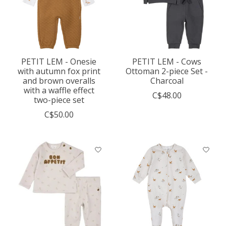
PETIT LEM - Onesie
PETIT LEM - Cows
with autumn fox print
Ottoman 2-piece Set -
and brown overalls
Charcoal
with a waffle effect
C$48.00
two-piece set
C$50.00