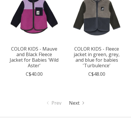
COLOR KIDS - Mauve
COLOR KIDS - Fleece
and Black Fleece
jacket in green, grey,
Jacket for Babies 'Wild
and blue for babies
Aster'
'Turbulence'
C$40.00
C$48.00
Prev
Next