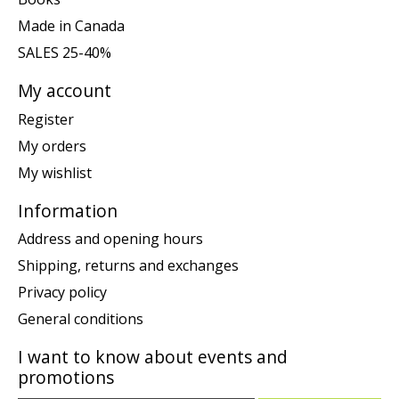
Made in Canada
SALES 25-40%
My account
Register
My orders
My wishlist
Information
Address and opening hours
Shipping, returns and exchanges
Privacy policy
General conditions
I want to know about events and
promotions