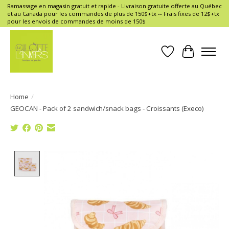
Ramassage en magasin gratuit et rapide - Livraison gratuite offerte au Québec
et au Canada pour les commandes de plus de 150$+tx -- Frais fixes de 12$+tx
pour les envois de commandes de moins de 150$
Wish List
Cart
Home
/
GEOCAN - Pack of 2 sandwich/snack bags - Croissants (Execo)
Product image slideshow Items