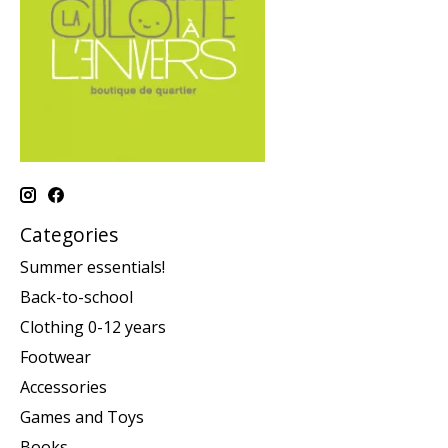
Categories
Summer essentials!
Back-to-school
Clothing 0-12 years
Footwear
Accessories
Games and Toys
Books