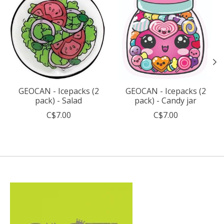
GEOCAN - Icepacks (2
GEOCAN - Icepacks (2
pack) - Salad
pack) - Candy jar
C$7.00
C$7.00