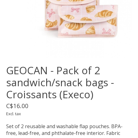
GEOCAN - Pack of 2
sandwich/snack bags -
Croissants (Execo)
C$16.00
Excl. tax
Set of 2 reusable and washable flap pouches. BPA-
free, lead-free, and phthalate-free interior. Fabric