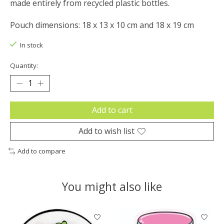
made entirely from recycled plastic bottles.
Pouch dimensions: 18 x 13 x 10 cm and 18 x 19 cm
In stock
Quantity:
Add to cart
Add to wish list
Add to compare
You might also like
Product carousel items