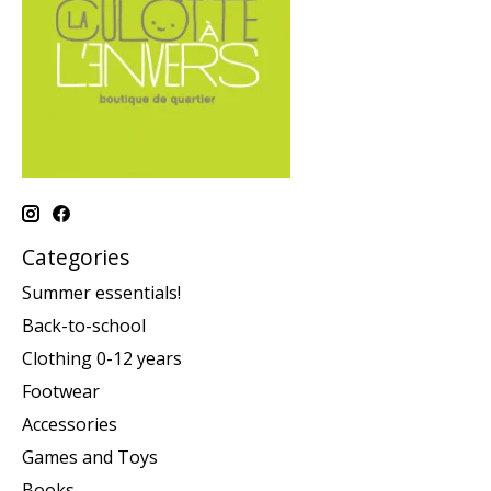
Categories
Summer essentials!
Back-to-school
Clothing 0-12 years
Footwear
Accessories
Games and Toys
Books