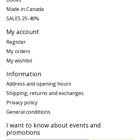
Made in Canada
SALES 25-40%
My account
Register
My orders
My wishlist
Information
Address and opening hours
Shipping, returns and exchanges
Privacy policy
General conditions
I want to know about events and
promotions