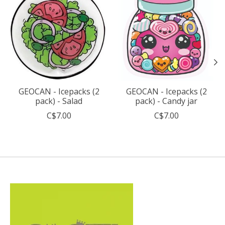
GEOCAN - Icepacks (2
GEOCAN - Icepacks (2
pack) - Salad
pack) - Candy jar
C$7.00
C$7.00