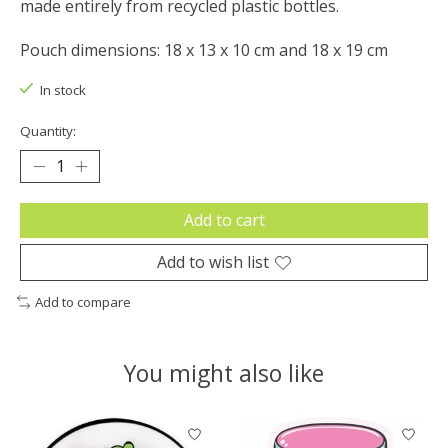
made entirely from recycled plastic bottles.
Pouch dimensions: 18 x 13 x 10 cm and 18 x 19 cm
In stock
Quantity:
Add to cart
Add to wish list
Add to compare
You might also like
Product carousel items