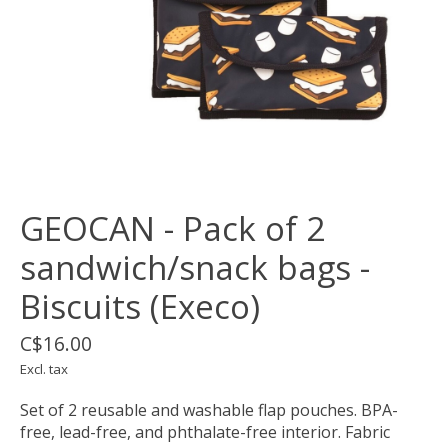
GEOCAN - Pack of 2
sandwich/snack bags -
Biscuits (Execo)
C$16.00
Excl. tax
Set of 2 reusable and washable flap pouches. BPA-
free, lead-free, and phthalate-free interior. Fabric