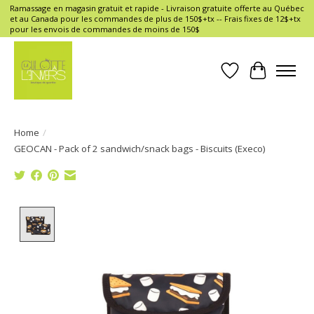
Ramassage en magasin gratuit et rapide - Livraison gratuite offerte au Québec
et au Canada pour les commandes de plus de 150$+tx -- Frais fixes de 12$+tx
pour les envois de commandes de moins de 150$
Wish List
Cart
Home
/
GEOCAN - Pack of 2 sandwich/snack bags - Biscuits (Execo)
Product image slideshow Items