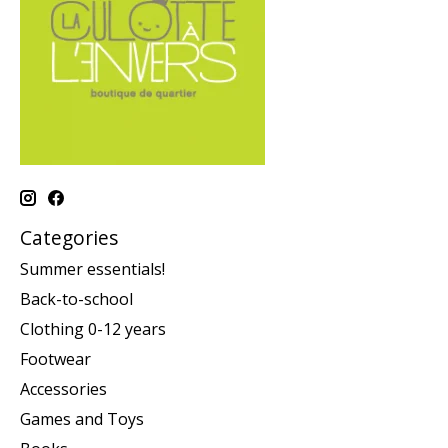
Categories
Summer essentials!
Back-to-school
Clothing 0-12 years
Footwear
Accessories
Games and Toys