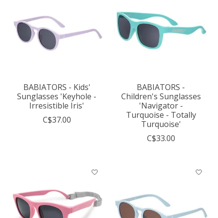
BABIATORS - Kids'
BABIATORS -
Sunglasses 'Keyhole -
Children's Sunglasses
Irresistible Iris'
'Navigator -
Turquoise - Totally
C$37.00
Turquoise'
C$33.00