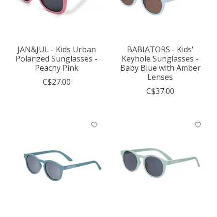
JAN&JUL - Kids Urban
BABIATORS - Kids'
Polarized Sunglasses -
Keyhole Sunglasses -
Peachy Pink
Baby Blue with Amber
Lenses
C$27.00
C$37.00