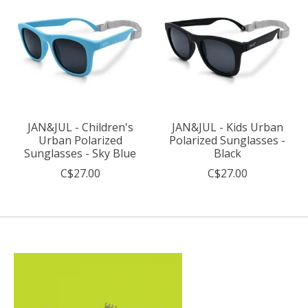
JAN&JUL - Children's
JAN&JUL - Kids Urban
Urban Polarized
Polarized Sunglasses -
Sunglasses - Sky Blue
Black
C$27.00
C$27.00