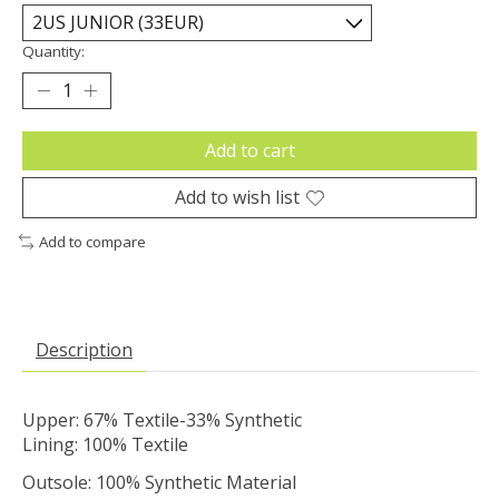
Quantity:
Add to cart
Add to wish list
Add to compare
Description
Upper: 67% Textile-33% Synthetic
Lining: 100% Textile
Outsole: 100% Synthetic Material