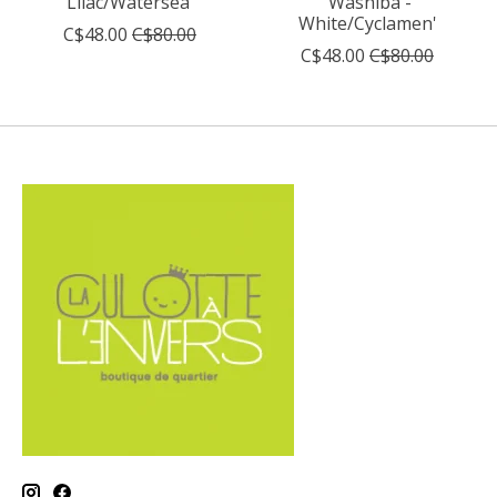
Lilac/Watersea'
'Washiba -
White/Cyclamen'
C$48.00
C$80.00
C$48.00
C$80.00