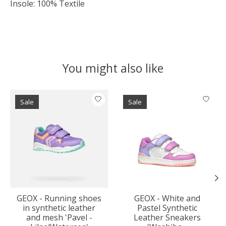
Insole: 100% Textile
You might also like
Product carousel items
Sale
Sale
GEOX - Running shoes
GEOX - White and
in synthetic leather
Pastel Synthetic
and mesh 'Pavel -
Leather Sneakers