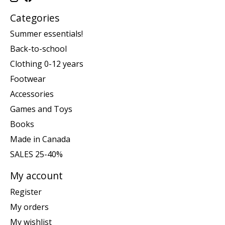
Categories
Summer essentials!
Back-to-school
Clothing 0-12 years
Footwear
Accessories
Games and Toys
Books
Made in Canada
SALES 25-40%
My account
Register
My orders
My wishlist