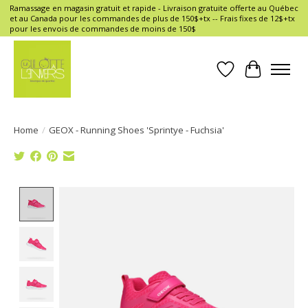
Ramassage en magasin gratuit et rapide - Livraison gratuite offerte au Québec
et au Canada pour les commandes de plus de 150$+tx -- Frais fixes de 12$+tx
pour les envois de commandes de moins de 150$
Wish List
Cart
Home
/
GEOX - Running Shoes 'Sprintye - Fuchsia'
Product image slideshow Items