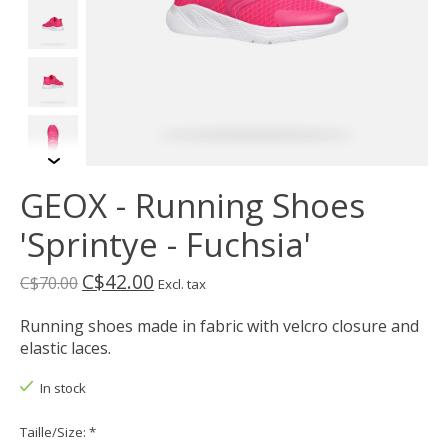
GEOX - Running Shoes
'Sprintye - Fuchsia'
C$42.00
C$70.00
Excl. tax
Running shoes made in fabric with velcro closure and
elastic laces.
In stock
Taille/Size:
*