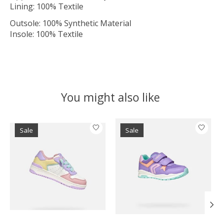
Lining: 100% Textile
Outsole: 100% Synthetic Material
Insole: 100% Textile
You might also like
Product carousel items
Sale
Sale