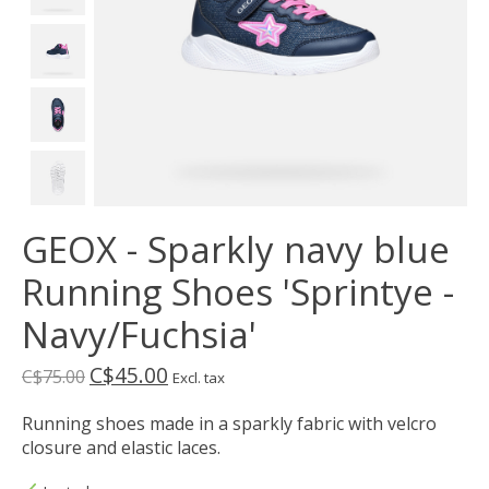
GEOX - Sparkly navy blue
Running Shoes 'Sprintye -
Navy/Fuchsia'
C$45.00
C$75.00
Excl. tax
Running shoes made in a sparkly fabric with velcro
closure and elastic laces.