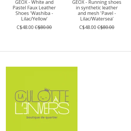
GEOX - White and
GEOX - Running shoes
Pastel Faux Leather
in synthetic leather
Shoes 'Washiba -
and mesh 'Pavel -
Lilac/Yellow'
Lilac/Watersea'
C$48.00
C$80.00
C$48.00
C$80.00