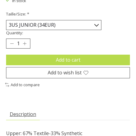
In stock
Taille/Size:
*
Quantity:
Add to cart
Add to wish list
Add to compare
Description
Upper: 67% Textile-33% Synthetic