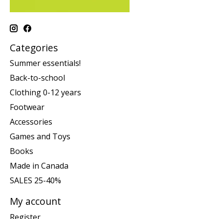
Categories
Summer essentials!
Back-to-school
Clothing 0-12 years
Footwear
Accessories
Games and Toys
Books
Made in Canada
SALES 25-40%
My account
Register