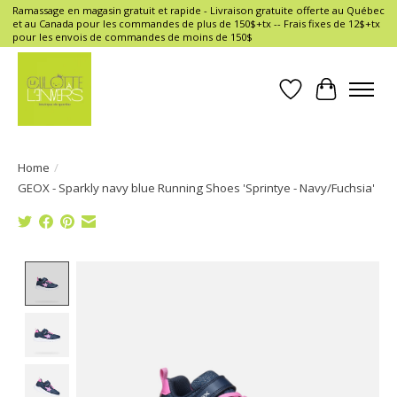
Ramassage en magasin gratuit et rapide - Livraison gratuite offerte au Québec
et au Canada pour les commandes de plus de 150$+tx -- Frais fixes de 12$+tx
pour les envois de commandes de moins de 150$
Wish List
Cart
Home
/
GEOX - Sparkly navy blue Running Shoes 'Sprintye - Navy/Fuchsia'
Product image slideshow Items