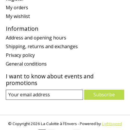
My orders
My wishlist
Information
Address and opening hours
Shipping, returns and exchanges
Privacy policy
General conditions
I want to know about events and
promotions
Subscribe
© Copyright 2026 La Culotte à l'Envers - Powered by
Lightspeed