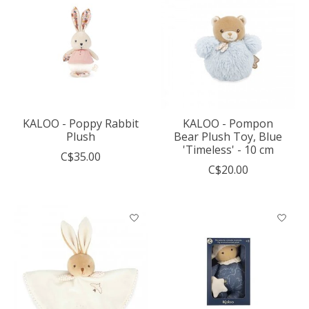
KALOO - Poppy Rabbit
KALOO - Pompon
Plush
Bear Plush Toy, Blue
'Timeless' - 10 cm
C$35.00
C$20.00