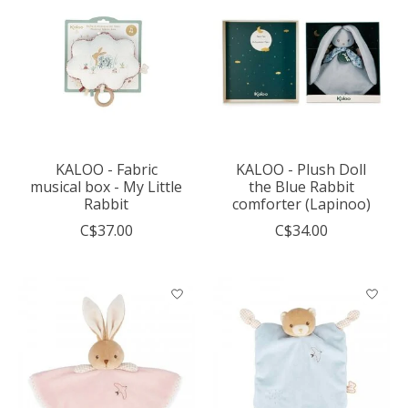
KALOO - Fabric
KALOO - Plush Doll
musical box - My Little
the Blue Rabbit
Rabbit
comforter (Lapinoo)
C$37.00
C$34.00