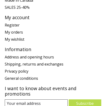
Made in Canada
SALES 25-40%
My account
Register
My orders
My wishlist
Information
Address and opening hours
Shipping, returns and exchanges
Privacy policy
General conditions
I want to know about events and
promotions
Subscribe