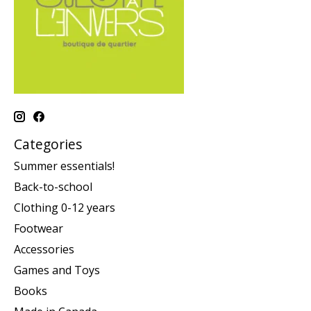
Categories
Summer essentials!
Back-to-school
Clothing 0-12 years
Footwear
Accessories
Games and Toys
Books