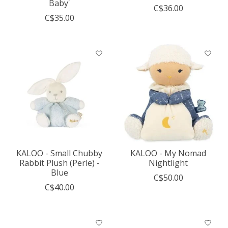
Baby'
C$36.00
C$35.00
KALOO - Small Chubby
KALOO - My Nomad
Rabbit Plush (Perle) -
Nightlight
Blue
C$50.00
C$40.00