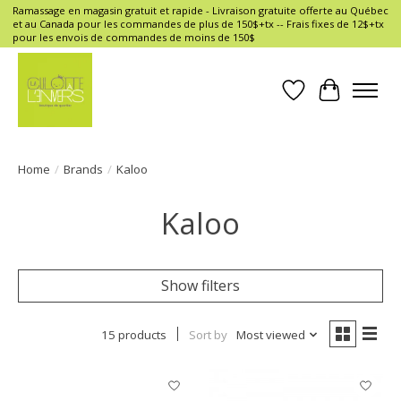
Ramassage en magasin gratuit et rapide - Livraison gratuite offerte au Québec
et au Canada pour les commandes de plus de 150$+tx -- Frais fixes de 12$+tx
pour les envois de commandes de moins de 150$
Wish List
Cart
Home
/
Brands
/
Kaloo
Kaloo
Show filters
15 products
Sort by
Most viewed