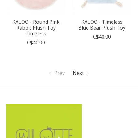
KALOO - Round Pink
KALOO - Timeless
Rabbit Plush Toy
Blue Bear Plush Toy
'Timeless'
C$40.00
C$40.00
Prev
Next