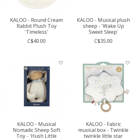
KALOO - Round Cream
KALOO - Musical plush
Rabbit Plush Toy
sheep - 'Wake Up
'Timeless'
Sweet Sleep'
C$40.00
C$35.00
KALOO - Musical
KALOO - Fabric
Nomadic Sheep Soft
musical box - Twinkle
Toy - 'Hush Little
twinkle little star