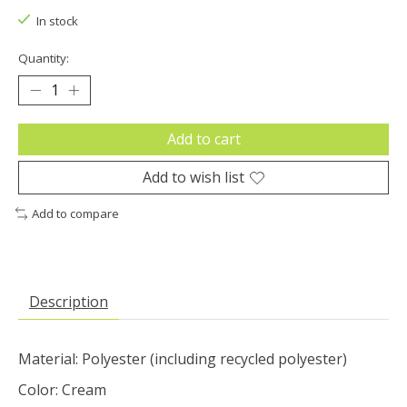
In stock
Quantity:
Add to cart
Add to wish list
Add to compare
Description
Material: Polyester (including recycled polyester)
Color: Cream