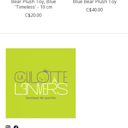
Bear Plush Toy, Blue
Blue Bear Plush Toy
'Timeless' - 10 cm
C$40.00
C$20.00