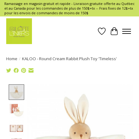
Ramassage en magasin gratuit et rapide - Livraison gratuite offerte au Québec
et au Canada pour les commandes de plus de 150$+tx -- Frais fixes de 12$+tx
pour les envois de commandes de moins de 150$
Wish List
Cart
Home
/
KALOO - Round Cream Rabbit Plush Toy 'Timeless'
Product image slideshow Items