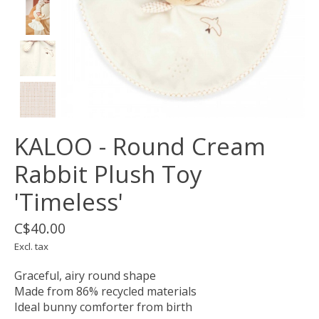
KALOO - Round Cream
Rabbit Plush Toy
'Timeless'
C$40.00
Excl. tax
Graceful, airy round shape
Made from 86% recycled materials
Ideal bunny comforter from birth