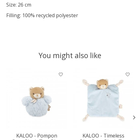
Size: 26 cm
Filling: 100% recycled polyester
You might also like
Product carousel items
KALOO - Pompon
KALOO - Timeless