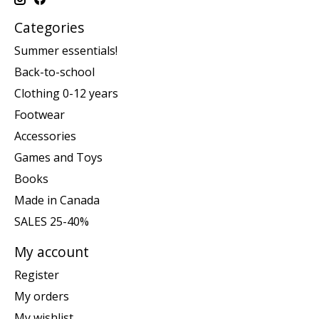
Categories
Summer essentials!
Back-to-school
Clothing 0-12 years
Footwear
Accessories
Games and Toys
Books
Made in Canada
SALES 25-40%
My account
Register
My orders
My wishlist