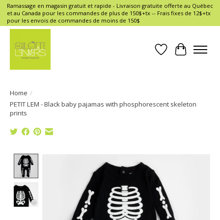
Ramassage en magasin gratuit et rapide - Livraison gratuite offerte au Québec
et au Canada pour les commandes de plus de 150$+tx -- Frais fixes de 12$+tx
pour les envois de commandes de moins de 150$
Wish List
Cart
Home
/
PETIT LEM - Black baby pajamas with phosphorescent skeleton
prints
Product image slideshow Items