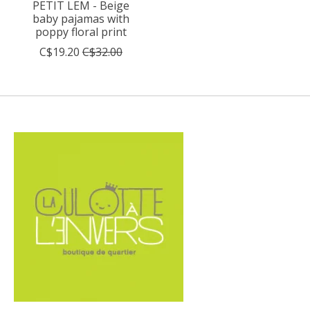
PETIT LEM - Beige
baby pajamas with
poppy floral print
C$19.20
C$32.00