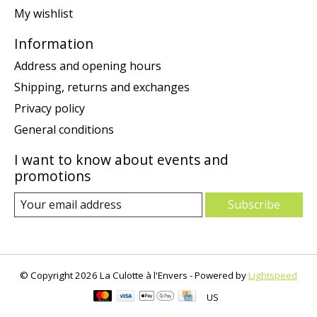
My wishlist
Information
Address and opening hours
Shipping, returns and exchanges
Privacy policy
General conditions
I want to know about events and
promotions
Subscribe
© Copyright 2026 La Culotte à l'Envers - Powered by
Lightspeed
US