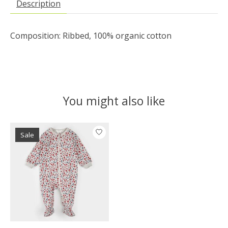
Description
Composition: Ribbed, 100% organic cotton
You might also like
Product carousel items
Sale