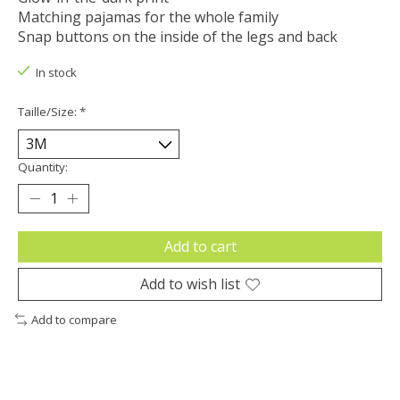
Matching pajamas for the whole family
Snap buttons on the inside of the legs and back
In stock
Taille/Size:
*
Quantity:
Add to cart
Add to wish list
Add to compare