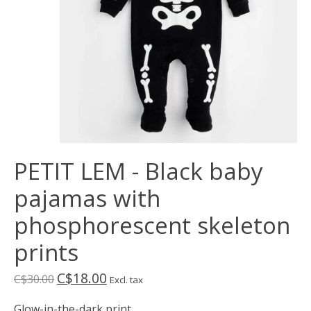
PETIT LEM - Black baby
pajamas with
phosphorescent skeleton
prints
C$18.00
C$30.00
Excl. tax
Glow-in-the-dark print