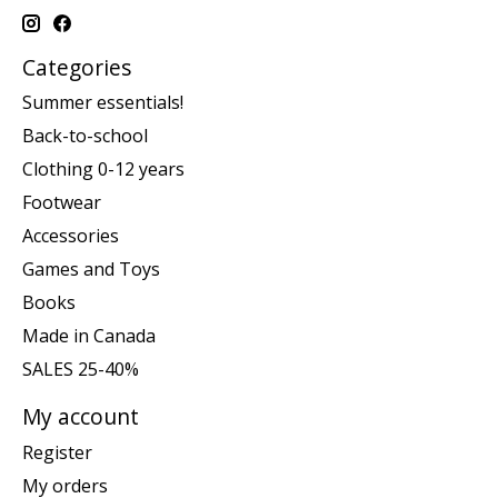
Categories
Summer essentials!
Back-to-school
Clothing 0-12 years
Footwear
Accessories
Games and Toys
Books
Made in Canada
SALES 25-40%
My account
Register
My orders