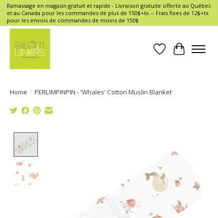
Ramassage en magasin gratuit et rapide - Livraison gratuite offerte au Québec
et au Canada pour les commandes de plus de 150$+tx -- Frais fixes de 12$+tx
pour les envois de commandes de moins de 150$
Wish List
Cart
Home
/
PERLIMPINPIN - 'Whales' Cotton Muslin Blanket
Product image slideshow Items