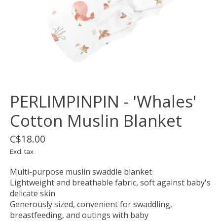
PERLIMPINPIN - 'Whales'
Cotton Muslin Blanket
C$18.00
Excl. tax
Multi-purpose muslin swaddle blanket
Lightweight and breathable fabric, soft against baby's
delicate skin
Generously sized, convenient for swaddling,
breastfeeding, and outings with baby