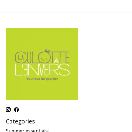
Categories
Summer essentials!