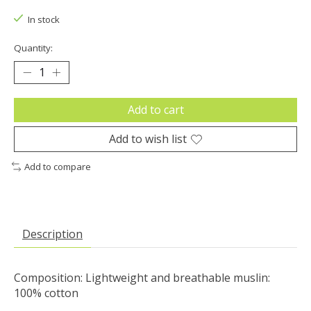
In stock
Quantity:
Add to cart
Add to wish list
Add to compare
Description
Composition: Lightweight and breathable muslin:
100% cotton