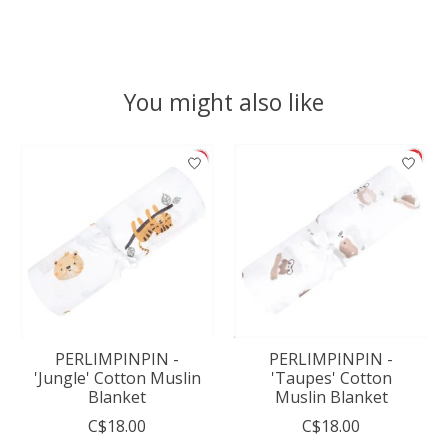
You might also like
Product carousel items
PERLIMPINPIN -
PERLIMPINPIN -
'Jungle' Cotton Muslin
'Taupes' Cotton
Blanket
Muslin Blanket
C$18.00
C$18.00