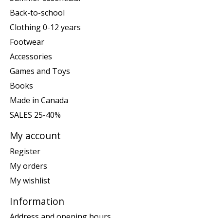
Back-to-school
Clothing 0-12 years
Footwear
Accessories
Games and Toys
Books
Made in Canada
SALES 25-40%
My account
Register
My orders
My wishlist
Information
Address and opening hours