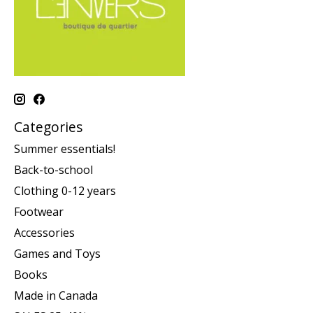
Categories
Summer essentials!
Back-to-school
Clothing 0-12 years
Footwear
Accessories
Games and Toys
Books
Made in Canada