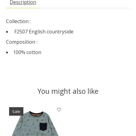
Description
Collection :
F2507 English countryside
Composition :
100% cotton
You might also like
Product carousel items
Sale