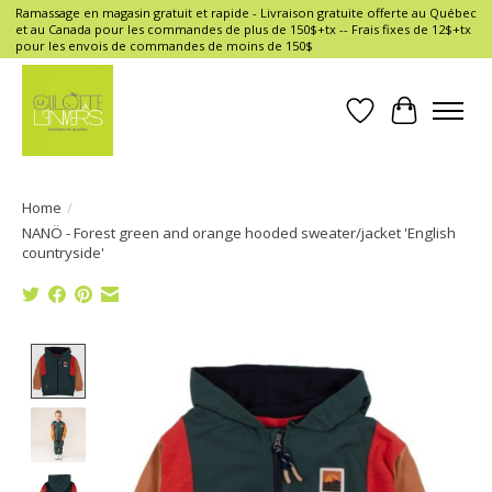
Ramassage en magasin gratuit et rapide - Livraison gratuite offerte au Québec
et au Canada pour les commandes de plus de 150$+tx -- Frais fixes de 12$+tx
pour les envois de commandes de moins de 150$
Wish List
Cart
Home
/
NANÖ - Forest green and orange hooded sweater/jacket 'English
countryside'
Product image slideshow Items