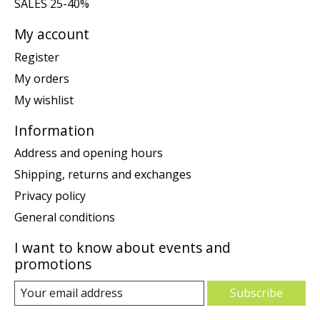
SALES 25-40%
My account
Register
My orders
My wishlist
Information
Address and opening hours
Shipping, returns and exchanges
Privacy policy
General conditions
I want to know about events and
promotions
Subscribe