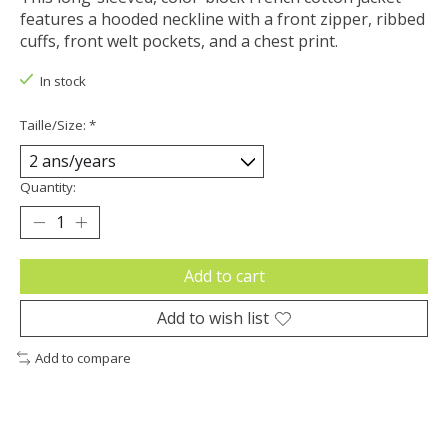
features a hooded neckline with a front zipper, ribbed
cuffs, front welt pockets, and a chest print.
In stock
Taille/Size:
*
Quantity:
Add to cart
Add to wish list
Add to compare