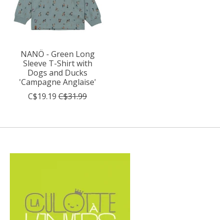
NANÖ - Green Long
Sleeve T-Shirt with
Dogs and Ducks
'Campagne Anglaise'
C$19.19
C$31.99