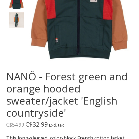
NANÖ - Forest green and
orange hooded
sweater/jacket 'English
countryside'
C$32.99
C$54.99
Excl. tax
This long-sleeved, color-block French cotton jacket