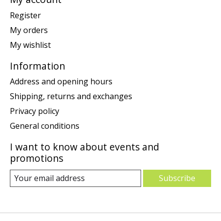
Register
My orders
My wishlist
Information
Address and opening hours
Shipping, returns and exchanges
Privacy policy
General conditions
I want to know about events and
promotions
Subscribe