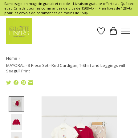
Ramassage en magasin gratuit et rapide - Livraison gratuite offerte au Québec
et au Canada pour les commandes de plus de 150$+tx -- Frais fixes de 12$+tx
pour les envois de commandes de moins de 150$
Wish List
Cart
Home
/
MAYORAL - 3 Piece Set - Red Cardigan, T-Shirt and Leggings with
Seagull Print
Product image slideshow Items