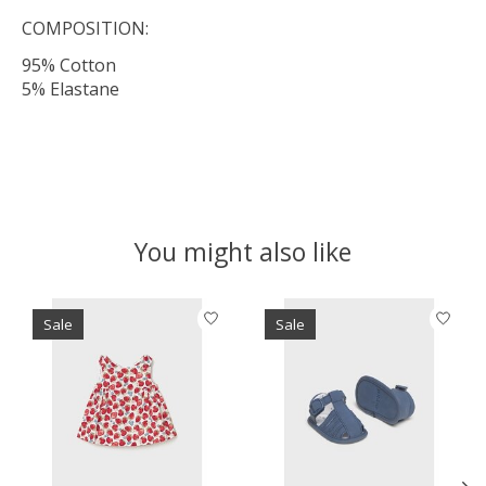
COMPOSITION:
95% Cotton
5% Elastane
You might also like
Product carousel items
Sale
Sale