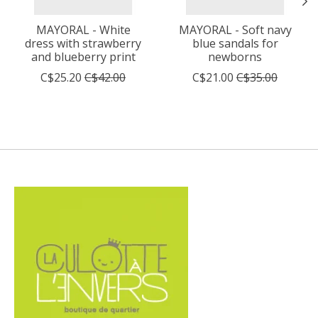
MAYORAL - White
MAYORAL - Soft navy
dress with strawberry
blue sandals for
and blueberry print
newborns
C$25.20
C$42.00
C$21.00
C$35.00