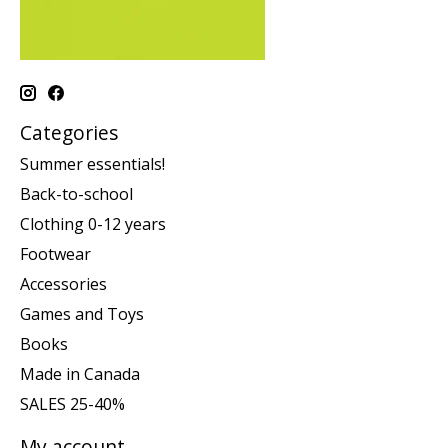
Categories
Summer essentials!
Back-to-school
Clothing 0-12 years
Footwear
Accessories
Games and Toys
Books
Made in Canada
SALES 25-40%
My account