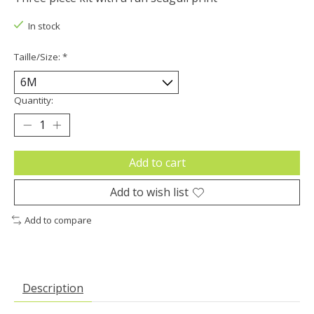
In stock
Taille/Size:
*
Quantity:
Add to cart
Add to wish list
Add to compare
Description