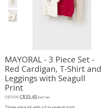
MAYORAL - 3 Piece Set -
Red Cardigan, T-Shirt and
Leggings with Seagull
Print
C$35.40
C$59.00
Excl. tax
Three piece kit with a fun seagull print