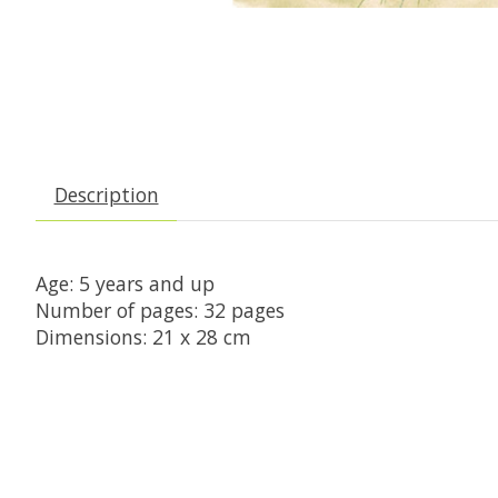
Description
Age: 5 years and up

Number of pages: 32 pages

Dimensions: 21 x 28 cm