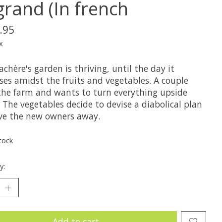
grand (In french
.95
x
achère's garden is thriving, until the day it
ses amidst the fruits and vegetables. A couple
the farm and wants to turn everything upside
The vegetables decide to devise a diabolical plan
ive the new owners away.
tock
y:
Add to cart