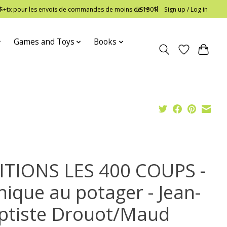
 12$+tx pour les envois de commandes de moins de 150$
US
Sign up / Log in
Games and Toys
Books
ITIONS LES 400 COUPS -
nique au potager - Jean-
ptiste Drouot/Maud