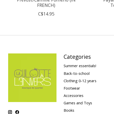
FRENCH)
T
C$14.95
Categories
Summer essentials!
Back-to-school
Clothing 0-12 years
Footwear
Accessories
Games and Toys
Books