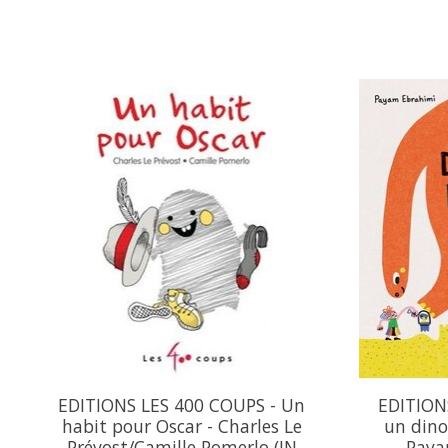
Product carousel items
EDITIONS LES 400 COUPS - Un
EDITIONS
habit pour Oscar - Charles Le
un dino
Prévost/Camille Pomerlo (IN
Paya