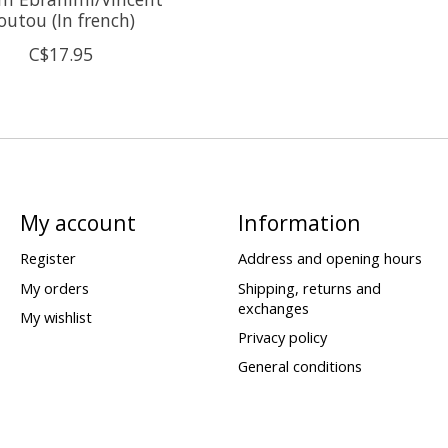
outou (In french)
C$17.95
My account
Information
Register
Address and opening hours
My orders
Shipping, returns and
exchanges
My wishlist
Privacy policy
General conditions