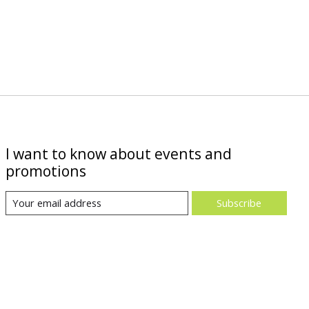
I want to know about events and
promotions
Subscribe