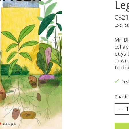
Le
C$21
Excl. ta
Mr. Bl
collap
buys 
down. 
to dr
In s
Quantit