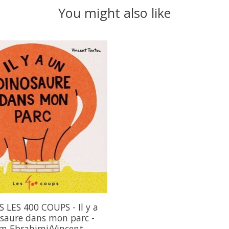
You might also like
 LES 400 COUPS - Il y a
saure dans mon parc -
m Ebrahimi/Vincent