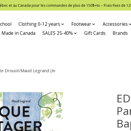
 Québec et au Canada pour les commandes de plus de 150$+tx -- Frais fixes de
chool
Clothing 0-12 years
Footwear
Accessories
Made in Canada
SALES 25-40%
Gift Cards
Brands
te Drouot/Maud Legrand (In
ED
Pa
Ba