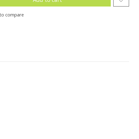
to compare