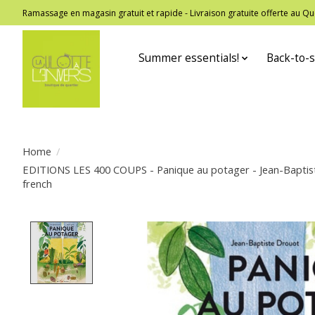
Ramassage en magasin gratuit et rapide - Livraison gratuite offerte au
Summer essentials!
Back-to-s
Home
/
EDITIONS LES 400 COUPS - Panique au potager - Jean-Baptis
french
Product image slideshow Items