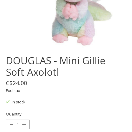
DOUGLAS - Mini Gillie
Soft Axolotl
C$24.00
Excl. tax
In stock
Quantity: