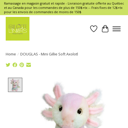
Ramassage en magasin gratuit et rapide - Livraison gratuite offerte au Québec
et au Canada pour les commandes de plus de 150$+tx -- Frais fixes de 12$+tx
pour les envois de commandes de moins de 150$
Wish List
Cart
Home
/
DOUGLAS - Mini Gillie Soft Axolotl
Product image slideshow Items