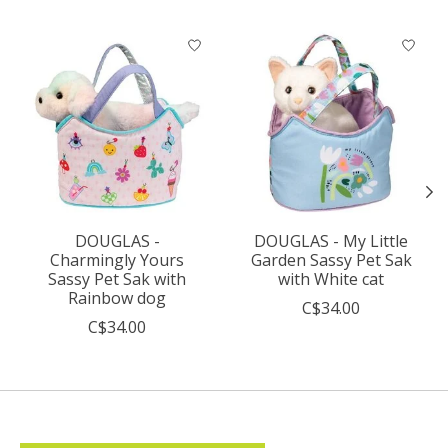
Product carousel items
DOUGLAS -
DOUGLAS - My Little
Charmingly Yours
Garden Sassy Pet Sak
Sassy Pet Sak with
with White cat
Rainbow dog
C$34.00
C$34.00