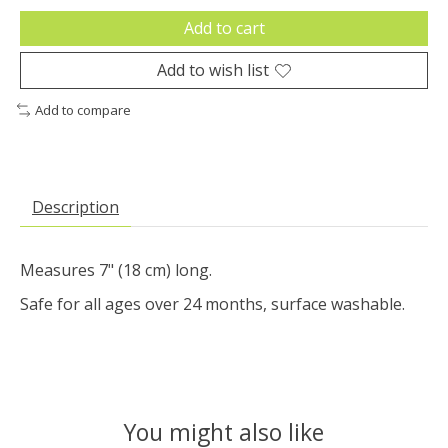
Add to cart
Add to wish list
Add to compare
Description
Measures 7" (18 cm) long.
Safe for all ages over 24 months, surface washable.
You might also like