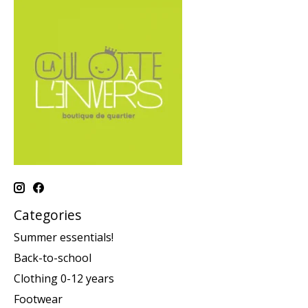
Categories
Summer essentials!
Back-to-school
Clothing 0-12 years
Footwear