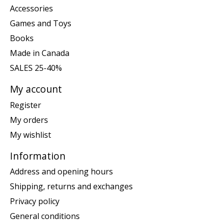
Accessories
Games and Toys
Books
Made in Canada
SALES 25-40%
My account
Register
My orders
My wishlist
Information
Address and opening hours
Shipping, returns and exchanges
Privacy policy
General conditions