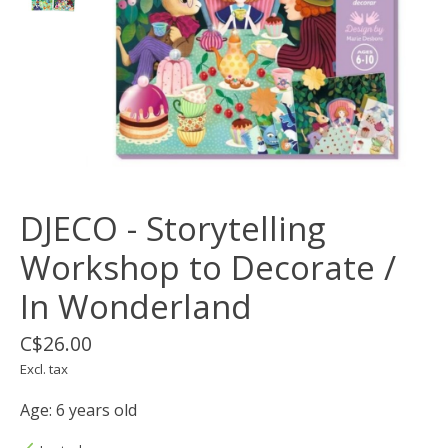
DJECO - Storytelling
Workshop to Decorate /
In Wonderland
C$26.00
Excl. tax
Age: 6 years old