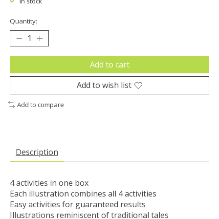
In stock
Quantity:
Add to cart
Add to wish list
Add to compare
Description
4 activities in one box

Each illustration combines all 4 activities

Easy activities for guaranteed results

Illustrations reminiscent of traditional tales
