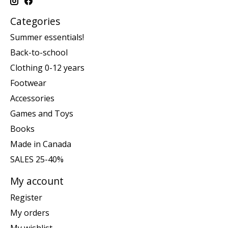
Categories
Summer essentials!
Back-to-school
Clothing 0-12 years
Footwear
Accessories
Games and Toys
Books
Made in Canada
SALES 25-40%
My account
Register
My orders
My wishlist