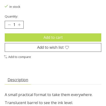
In stock
Quantity:
Add to cart
Add to wish list
Add to compare
Description
A small practical format to take them everywhere.
Translucent barrel to see the ink level.