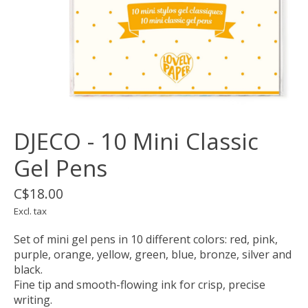
DJECO - 10 Mini Classic
Gel Pens
C$18.00
Excl. tax
Set of mini gel pens in 10 different colors: red, pink,
purple, orange, yellow, green, blue, bronze, silver and
black.
Fine tip and smooth-flowing ink for crisp, precise
writing.