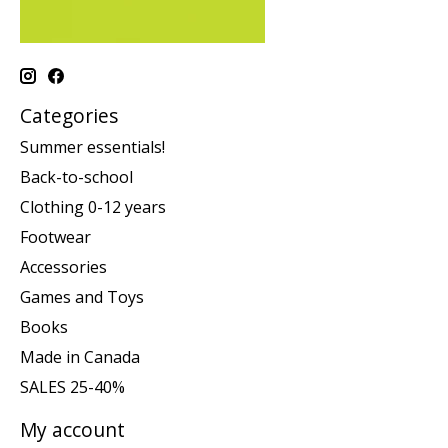
Categories
Summer essentials!
Back-to-school
Clothing 0-12 years
Footwear
Accessories
Games and Toys
Books
Made in Canada
SALES 25-40%
My account