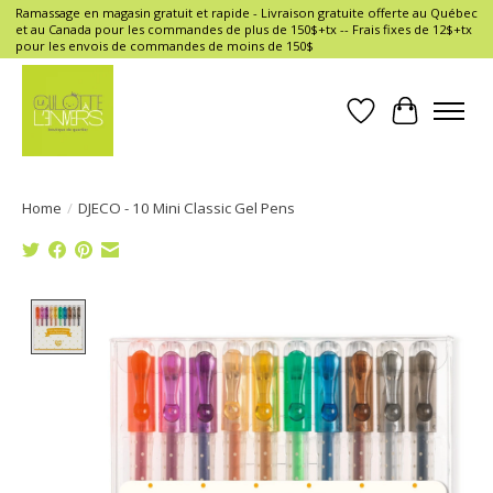
Ramassage en magasin gratuit et rapide - Livraison gratuite offerte au Québec
et au Canada pour les commandes de plus de 150$+tx -- Frais fixes de 12$+tx
pour les envois de commandes de moins de 150$
Wish List
Cart
Home
/
DJECO - 10 Mini Classic Gel Pens
Product image slideshow Items