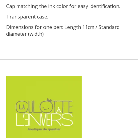
Cap matching the ink color for easy identification.
Transparent case.
Dimensions for one pen: Length 11cm / Standard
diameter (width)