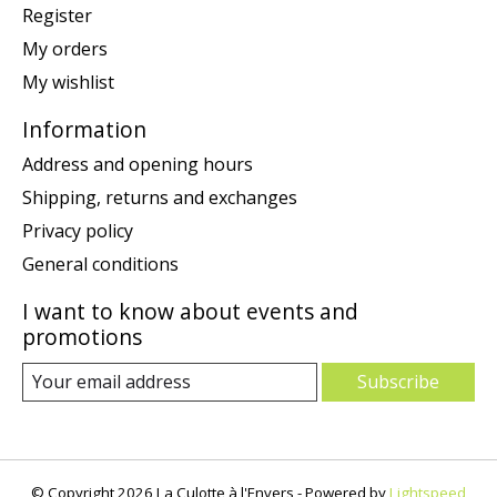
Register
My orders
My wishlist
Information
Address and opening hours
Shipping, returns and exchanges
Privacy policy
General conditions
I want to know about events and
promotions
Subscribe
© Copyright 2026 La Culotte à l'Envers - Powered by
Lightspeed