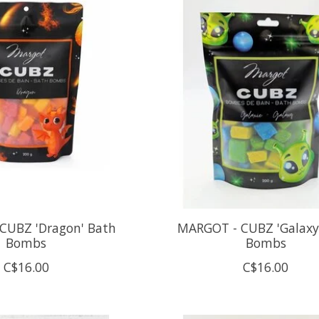
CUBZ 'Dragon' Bath
MARGOT - CUBZ 'Galaxy
Bombs
Bombs
C$16.00
C$16.00