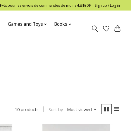
 12$+tx pour les envois de commandes de moins de 150$
US
Sign up / Log in
Games and Toys
Books
Sort by
Most viewed
10 products