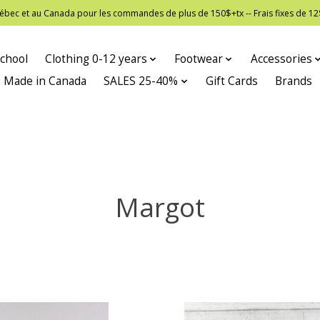
 Québec et au Canada pour les commandes de plus de 150$+tx -- Frais fixes de
chool
Clothing 0-12 years
Footwear
Accessories
Made in Canada
SALES 25-40%
Gift Cards
Brands
Margot