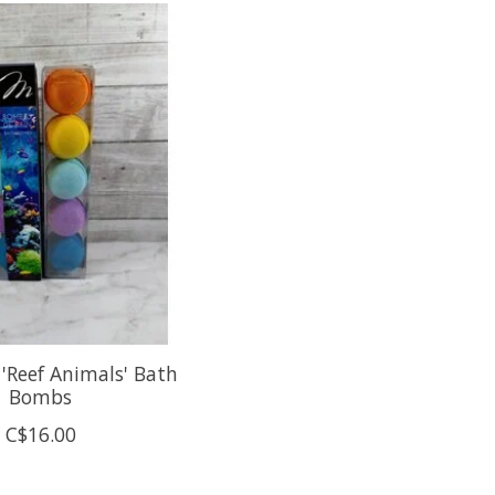
'Reef Animals' Bath
Bombs
C$16.00