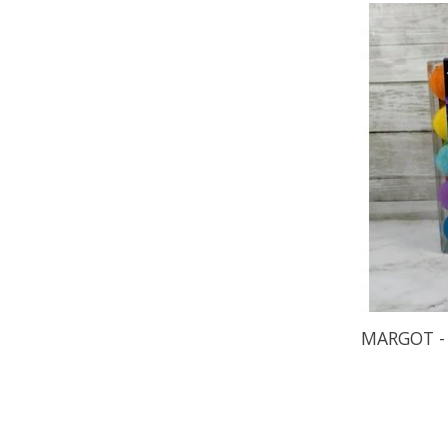
MARGOT - 