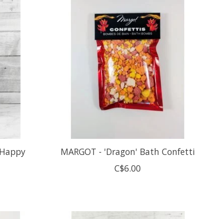
'Happy
MARGOT - 'Dragon' Bath Confetti
C$6.00