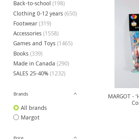
Back-to-school
(198)
Clothing 0-12 years
(650)
Footwear
(319)
Accessories
(1558)
Games and Toys
(1465)
Books
(339)
Made in Canada
(290)
SALES 25-40%
(1232)
Brands
MARGOT - '
Co
All brands
Margot
Price