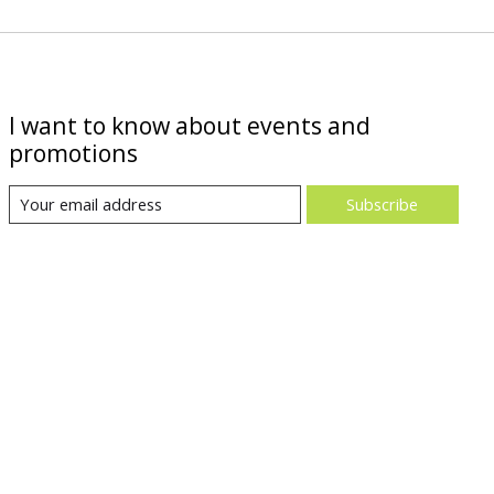
I want to know about events and
promotions
Subscribe