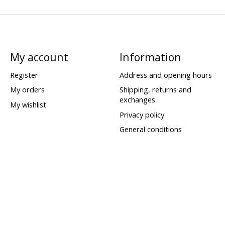
My account
Information
Register
Address and opening hours
My orders
Shipping, returns and
exchanges
My wishlist
Privacy policy
General conditions