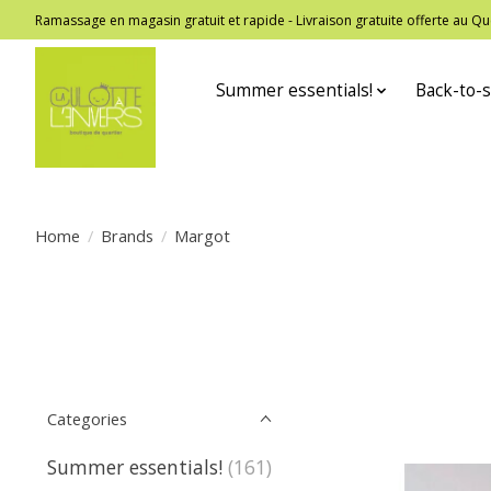
Ramassage en magasin gratuit et rapide - Livraison gratuite offerte au
Summer essentials!
Back-to-s
Home
/
Brands
/
Margot
Categories
Summer essentials!
(161)