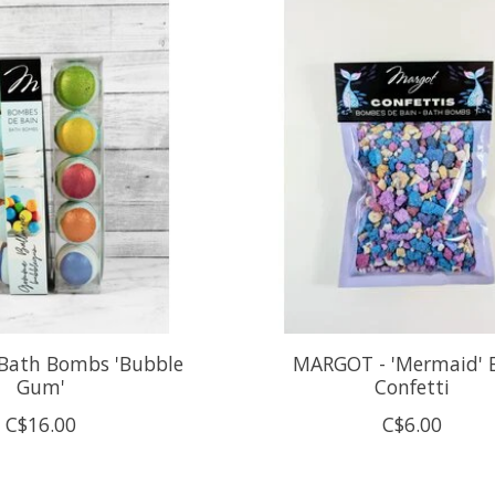
Bath Bombs 'Bubble
MARGOT - 'Mermaid' 
Gum'
Confetti
C$16.00
C$6.00