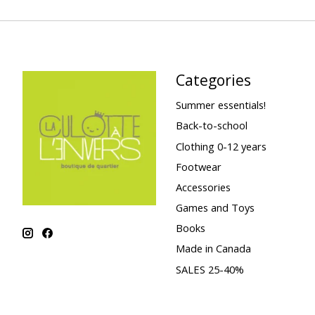
Categories
Summer essentials!
Back-to-school
Clothing 0-12 years
Footwear
Accessories
Games and Toys
Books
Made in Canada
SALES 25-40%