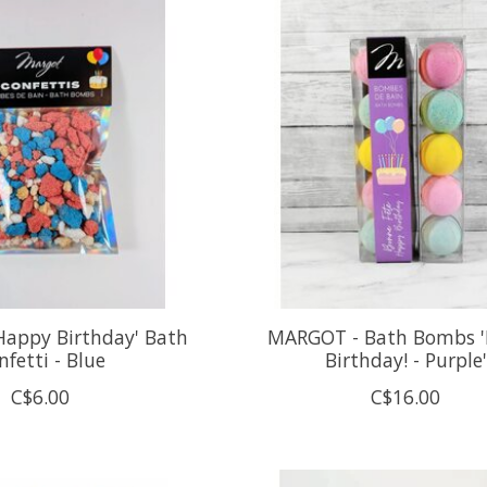
Happy Birthday' Bath
MARGOT - Bath Bombs 
nfetti - Blue
Birthday! - Purple'
C$6.00
C$16.00