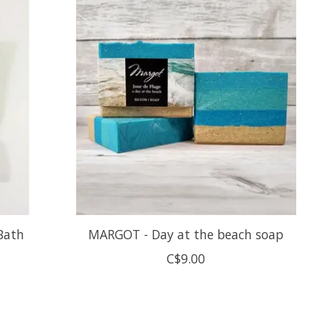
Bath
MARGOT - Day at the beach soap
C$9.00