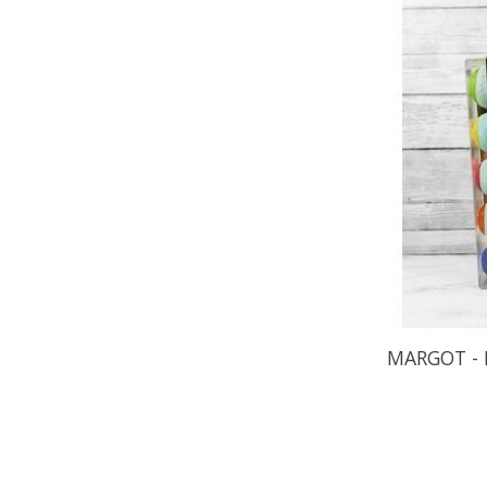
MARGOT - 