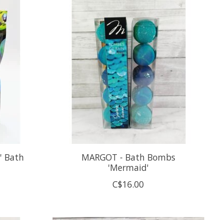
' Bath
MARGOT - Bath Bombs
'Mermaid'
C$16.00