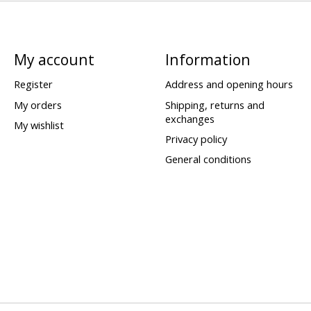
My account
Information
Register
Address and opening hours
My orders
Shipping, returns and
exchanges
My wishlist
Privacy policy
General conditions