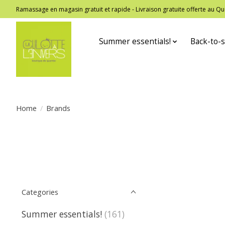
Ramassage en magasin gratuit et rapide - Livraison gratuite offerte au
Summer essentials!
Back-to-s
Home
/
Brands
Categories
Summer essentials!
(161)