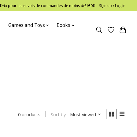
 12$+tx pour les envois de commandes de moins de 150$
US
Sign up / Log in
Games and Toys
Books
Sort by
Most viewed
0 products