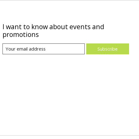
I want to know about events and
promotions
Subscribe