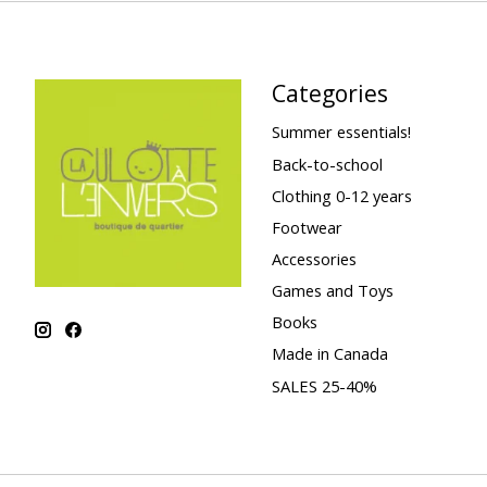
Categories
Summer essentials!
Back-to-school
Clothing 0-12 years
Footwear
Accessories
Games and Toys
Books
Made in Canada
SALES 25-40%