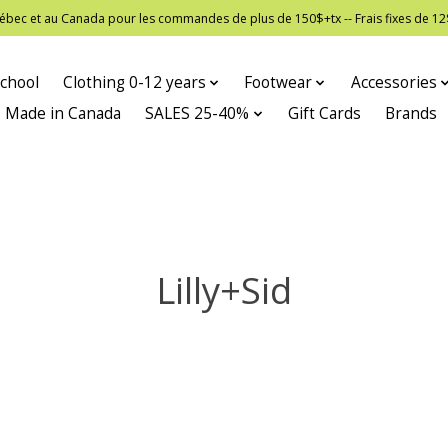
 Québec et au Canada pour les commandes de plus de 150$+tx -- Frais fixes de
chool
Clothing 0-12 years
Footwear
Accessories
Made in Canada
SALES 25-40%
Gift Cards
Brands
Lilly+Sid