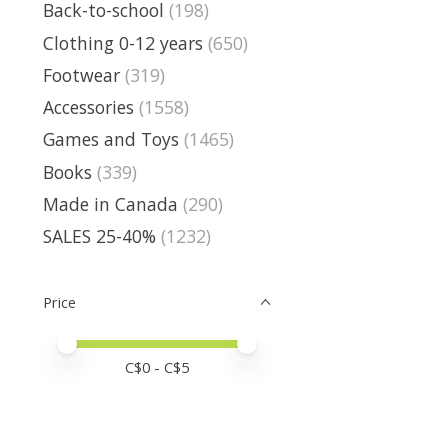
Back-to-school
(198)
Clothing 0-12 years
(650)
Footwear
(319)
Accessories
(1558)
Games and Toys
(1465)
Books
(339)
Made in Canada
(290)
SALES 25-40%
(1232)
Price
Price minimum value
Price maximum value
C$
0
- C$
5