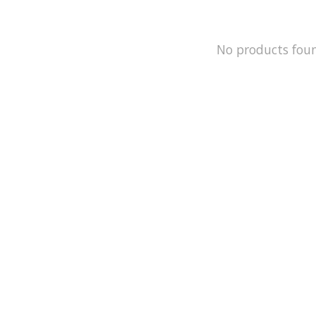
No products fou