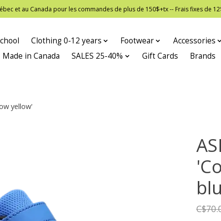
 Québec et au Canada pour les commandes de plus de 150$+tx -- Frais fixes de
chool
Clothing 0-12 years
Footwear
Accessories
Made in Canada
SALES 25-40%
Gift Cards
Brands
ow yellow'
AS
'Co
bl
C$70.