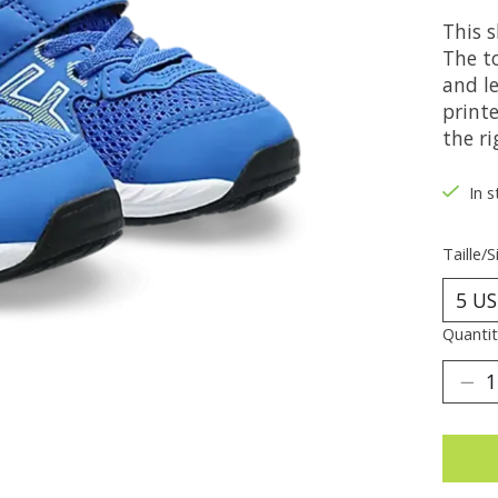
This 
The t
and le
printe
the ri
In s
Taille/S
Quantit