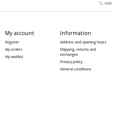
Add 
My account
Information
Register
Address and opening hours
My orders
Shipping, returns and
exchanges
My wishlist
Privacy policy
General conditions