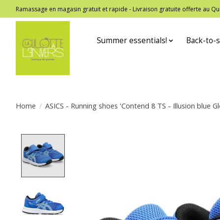
Ramassage en magasin gratuit et rapide - Livraison gratuite offerte au
Summer essentials!
Back-to-s
Home
/
ASICS - Running shoes 'Contend 8 TS - Illusion blue Gl
Product image slideshow Items