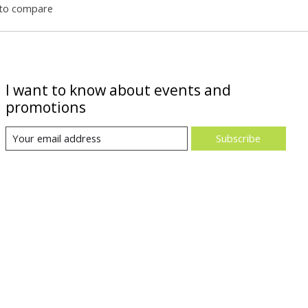
to compare
I want to know about events and
promotions
Subscribe