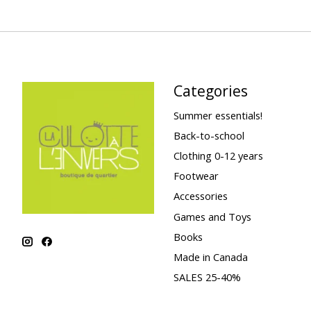
Categories
Summer essentials!
Back-to-school
Clothing 0-12 years
Footwear
Accessories
Games and Toys
Books
Made in Canada
SALES 25-40%