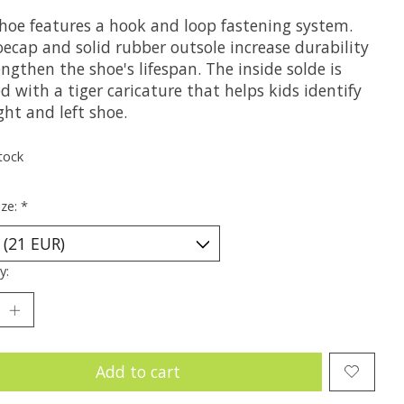
shoe features a hook and loop fastening system.
oecap and solid rubber outsole increase durability
ngthen the shoe's lifespan. The inside solde is
d with a tiger caricature that helps kids identify
ght and left shoe.
tock
ize:
*
y:
Add to cart