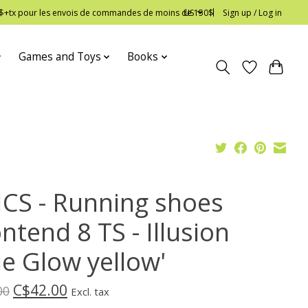
 12$+tx pour les envois de commandes de moins de 150$
US
Sign up / Log in
Games and Toys
Books
ICS - Running shoes
ntend 8 TS - Illusion
ue Glow yellow'
C$42.00
00
Excl. tax