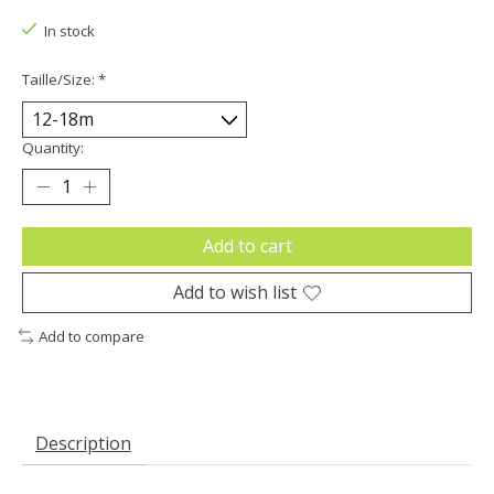
In stock
Taille/Size:
*
Quantity:
Add to cart
Add to wish list
Add to compare
Description