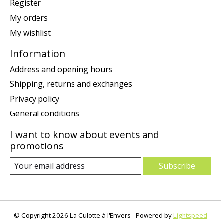
Register
My orders
My wishlist
Information
Address and opening hours
Shipping, returns and exchanges
Privacy policy
General conditions
I want to know about events and
promotions
Subscribe
© Copyright 2026 La Culotte à l'Envers - Powered by
Lightspeed