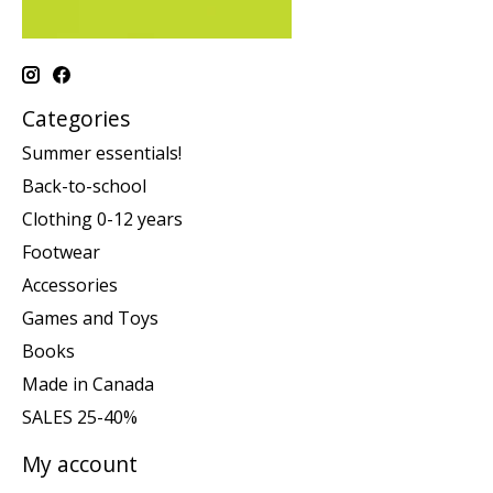
Categories
Summer essentials!
Back-to-school
Clothing 0-12 years
Footwear
Accessories
Games and Toys
Books
Made in Canada
SALES 25-40%
My account