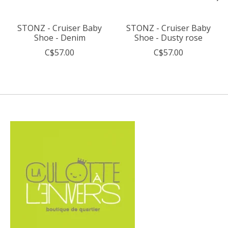
STONZ - Cruiser Baby
STONZ - Cruiser Baby
Shoe - Denim
Shoe - Dusty rose
C$57.00
C$57.00