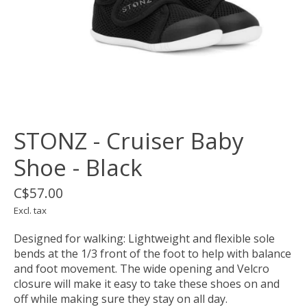
STONZ - Cruiser Baby
Shoe - Black
C$57.00
Excl. tax
Designed for walking: Lightweight and flexible sole
bends at the 1/3 front of the foot to help with balance
and foot movement. The wide opening and Velcro
closure will make it easy to take these shoes on and
off while making sure they stay on all day.