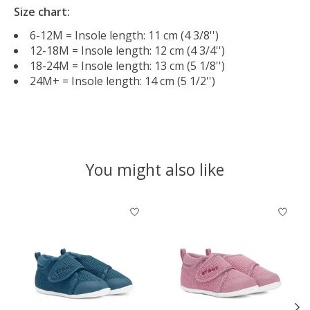
Size chart:
6-12M = Insole length: 11 cm (4 3/8'')
12-18M = Insole length: 12 cm (4 3/4'')
18-24M = Insole length: 13 cm (5 1/8'')
24M+ = Insole length: 14 cm (5 1/2'')
You might also like
Product carousel items