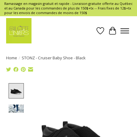
Ramassage en magasin gratuit et rapide - Livraison gratuite offerte au Québec
et au Canada pour les commandes de plus de 150$+tx -- Frais fixes de 12$+tx
pour les envois de commandes de moins de 150$
Wish List
Cart
Home
/
STONZ - Cruiser Baby Shoe - Black
Product image slideshow Items