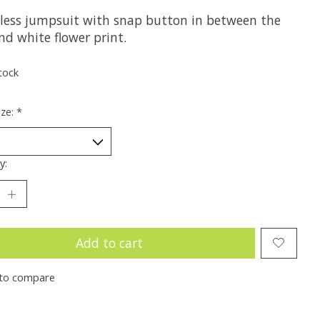
eless jumpsuit with snap button in between the
nd white flower print.
tock
ize:
*
y:
Add to cart
to compare