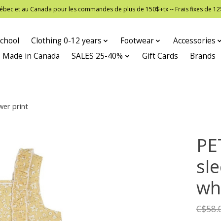
 Québec et au Canada pour les commandes de plus de 150$+tx -- Frais fixes de
chool
Clothing 0-12 years
Footwear
Accessories
Made in Canada
SALES 25-40%
Gift Cards
Brands
wer print
PE
sl
whi
C$58.