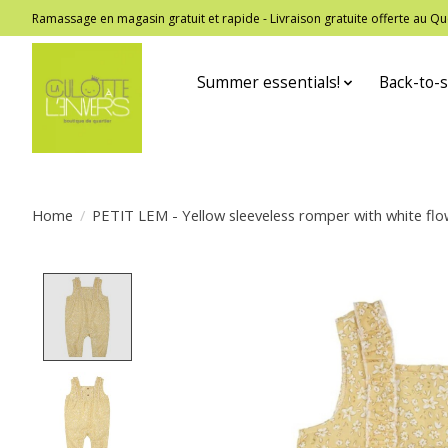
Ramassage en magasin gratuit et rapide - Livraison gratuite offerte au
Summer essentials!
Back-to-s
Home
/
PETIT LEM - Yellow sleeveless romper with white flo
Product image slideshow Items