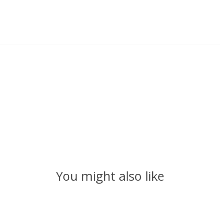
You might also like