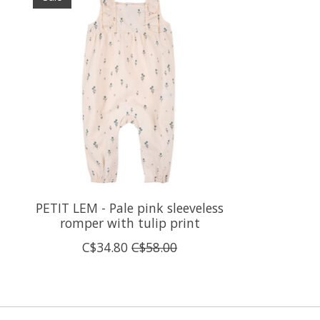
PETIT LEM - Pale pink sleeveless
romper with tulip print
C$34.80
C$58.00