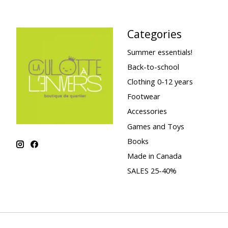
Categories
Summer essentials!
Back-to-school
Clothing 0-12 years
Footwear
Accessories
Games and Toys
Books
Made in Canada
SALES 25-40%