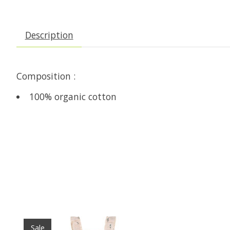
Description
Composition :
100% organic cotton
Product carousel items
Sale