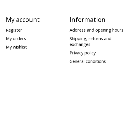
My account
Information
Register
Address and opening hours
My orders
Shipping, returns and
exchanges
My wishlist
Privacy policy
General conditions