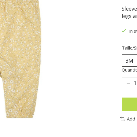
Sleev
legs a
In s
Taille/S
Quantit
Add 