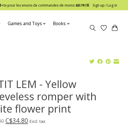
 12$+tx pour les envois de commandes de moins de 150$
US
Sign up / Log in
Games and Toys
Books
TIT LEM - Yellow
eeveless romper with
te flower print
C$34.80
00
Excl. tax