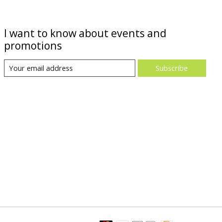
I want to know about events and
promotions
Subscribe