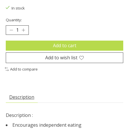
In stock
Quantity:
Add to cart
Add to wish list
Add to compare
Description
Description :
Encourages independent eating