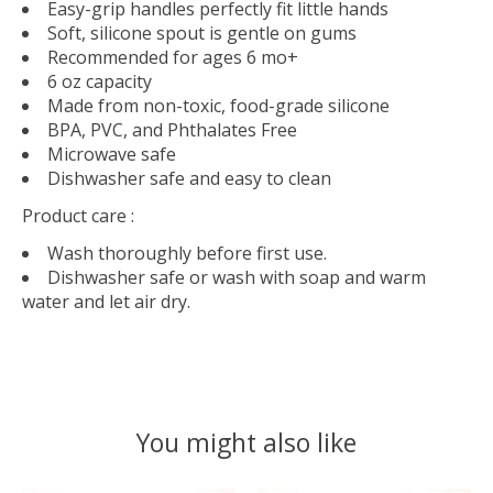
Easy-grip handles perfectly fit little hands
Soft, silicone spout is gentle on gums
Recommended for ages 6 mo+
6 oz capacity
Made from non-toxic, food-grade silicone
BPA, PVC, and Phthalates Free
Microwave safe
Dishwasher safe and easy to clean
Product care :
Wash thoroughly before first use.
Dishwasher safe or wash with soap and warm
water and let air dry.
You might also like