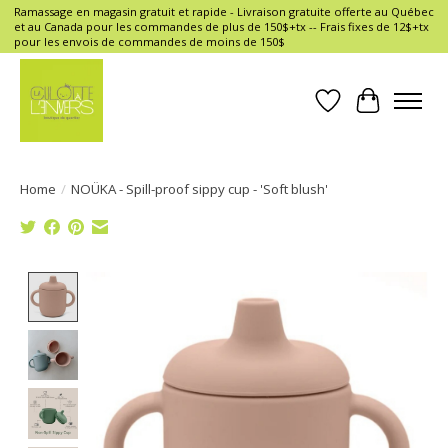
Ramassage en magasin gratuit et rapide - Livraison gratuite offerte au Québec
et au Canada pour les commandes de plus de 150$+tx -- Frais fixes de 12$+tx
pour les envois de commandes de moins de 150$
Wish List
Cart
Home
/
NOÜKA - Spill-proof sippy cup - 'Soft blush'
Product image slideshow Items