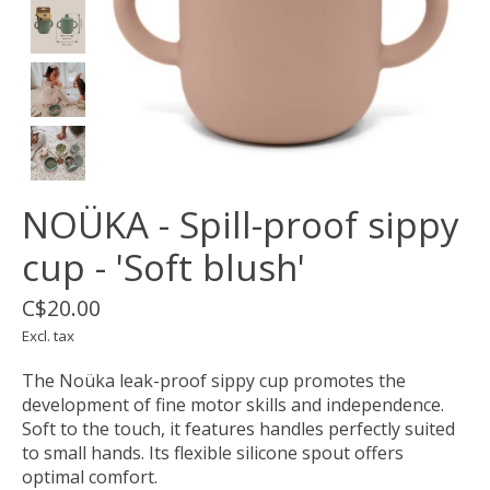
NOÜKA - Spill-proof sippy
cup - 'Soft blush'
C$20.00
Excl. tax
The Noüka leak-proof sippy cup promotes the
development of fine motor skills and independence.
Soft to the touch, it features handles perfectly suited
to small hands. Its flexible silicone spout offers
optimal comfort.