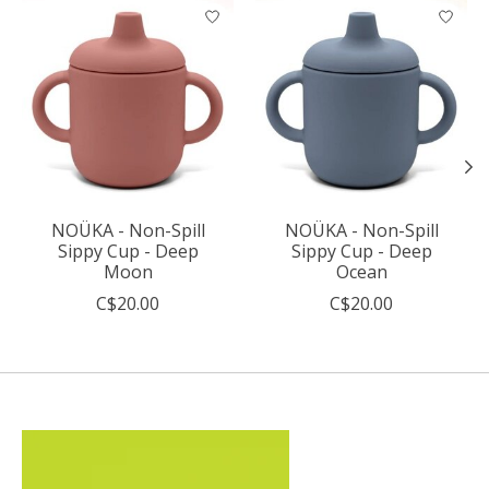
Product carousel items
NOÜKA - Non-Spill
NOÜKA - Non-Spill
Sippy Cup - Deep
Sippy Cup - Deep
Moon
Ocean
C$20.00
C$20.00