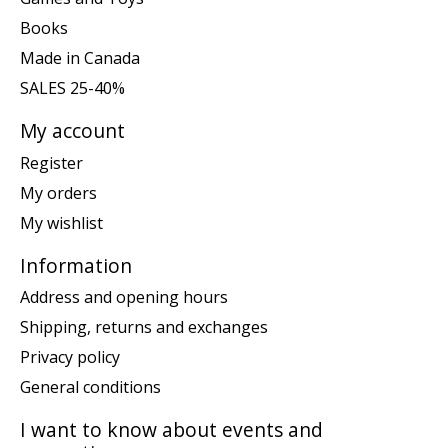
Books
Made in Canada
SALES 25-40%
My account
Register
My orders
My wishlist
Information
Address and opening hours
Shipping, returns and exchanges
Privacy policy
General conditions
I want to know about events and