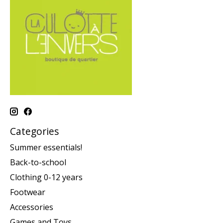
Categories
Summer essentials!
Back-to-school
Clothing 0-12 years
Footwear
Accessories
Games and Toys