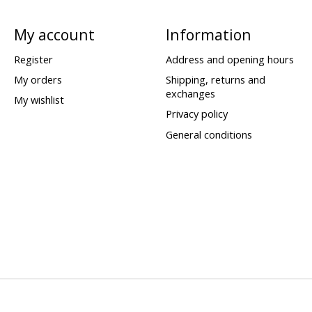
My account
Information
Register
Address and opening hours
My orders
Shipping, returns and
exchanges
My wishlist
Privacy policy
General conditions