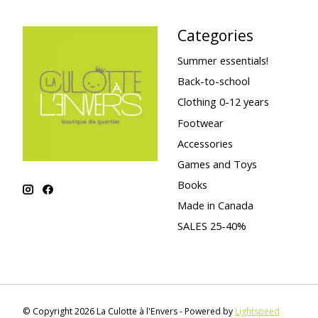
Categories
Summer essentials!
Back-to-school
Clothing 0-12 years
Footwear
Accessories
Games and Toys
Books
Made in Canada
SALES 25-40%
© Copyright 2026 La Culotte à l'Envers - Powered by
Lightspeed