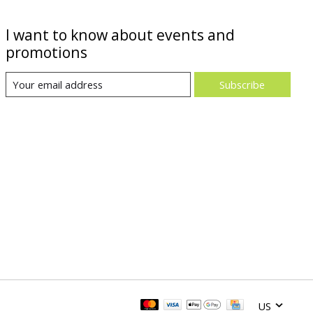
I want to know about events and
promotions
Subscribe
US