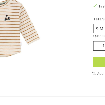
In s
Taille/S
Quantit
Add 