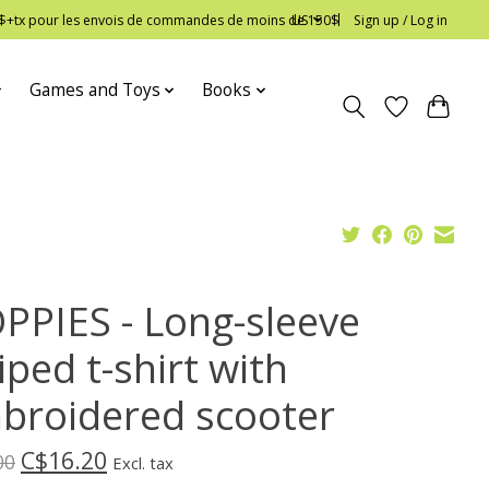
 12$+tx pour les envois de commandes de moins de 150$
US
Sign up / Log in
Games and Toys
Books
PPIES - Long-sleeve
iped t-shirt with
broidered scooter
C$16.20
00
Excl. tax