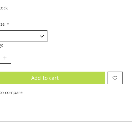
tock
ize:
*
y:
Add to cart
to compare