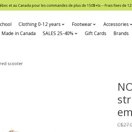
 Québec et au Canada pour les commandes de plus de 150$+tx -- Frais fixes de
chool
Clothing 0-12 years
Footwear
Accessories
Made in Canada
SALES 25-40%
Gift Cards
Brands
ered scooter
NO
str
em
C$27.