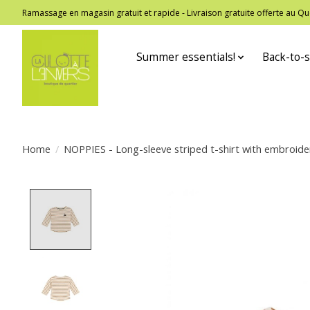
Ramassage en magasin gratuit et rapide - Livraison gratuite offerte au
Summer essentials!
Back-to-s
Home
/
NOPPIES - Long-sleeve striped t-shirt with embroid
Product image slideshow Items