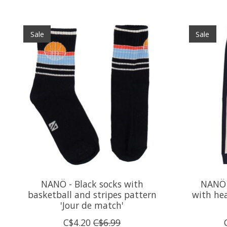
Product carousel items
Sale
Sale
NANÖ - Black socks with
NANÖ 
basketball and stripes pattern
with hea
'Jour de match'
C$4.20
C$6.99