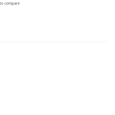
to compare