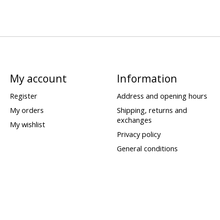
My account
Information
Register
Address and opening hours
My orders
Shipping, returns and
exchanges
My wishlist
Privacy policy
General conditions