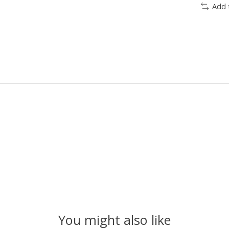
Add 
You might also like