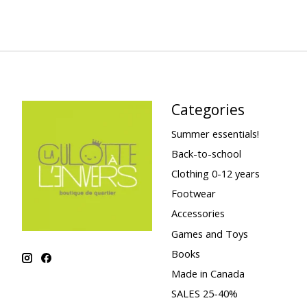
Categories
Summer essentials!
Back-to-school
Clothing 0-12 years
Footwear
Accessories
Games and Toys
Books
Made in Canada
SALES 25-40%