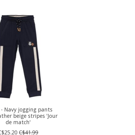
- Navy jogging pants
ther beige stripes 'Jour
de match'
C$25.20
C$41.99