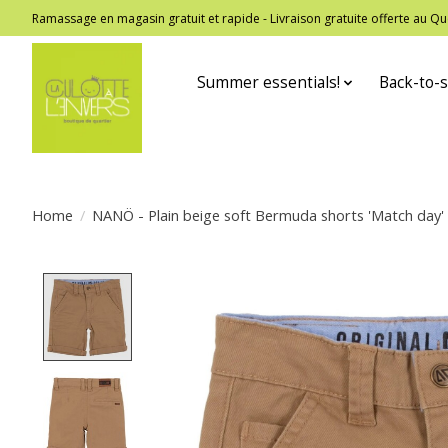
Ramassage en magasin gratuit et rapide - Livraison gratuite offerte au
Summer essentials!
Back-to-s
Home
/
NANÖ - Plain beige soft Bermuda shorts 'Match day'
Product image slideshow Items