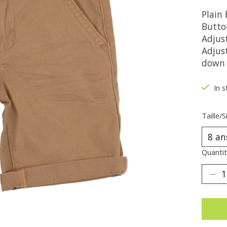
Plain
Button
Adjus
Adjust
down 
In s
Taille/S
Quantit