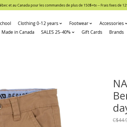
 Québec et au Canada pour les commandes de plus de 150$+tx -- Frais fixes de
chool
Clothing 0-12 years
Footwear
Accessories
Made in Canada
SALES 25-40%
Gift Cards
Brands
NA
Be
da
C$44.