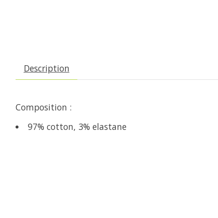
Description
Composition :
97% cotton, 3% elastane