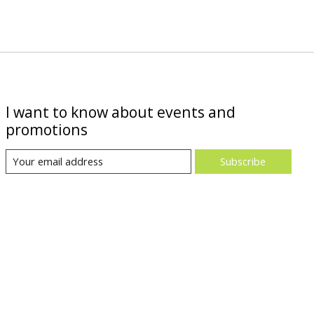
I want to know about events and
promotions
Subscribe