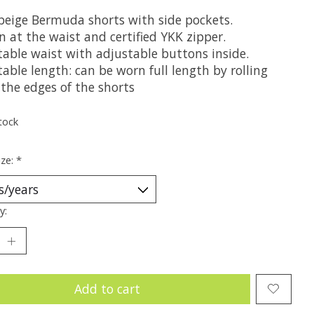
 beige Bermuda shorts with side pockets.
 at the waist and certified YKK zipper.
table waist with adjustable buttons inside.
able length: can be worn full length by rolling
the edges of the shorts
tock
ize:
*
y:
Add to cart