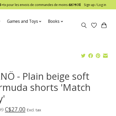
 12$+tx pour les envois de commandes de moins de 150$
US
Sign up / Log in
Games and Toys
Books
NÖ - Plain beige soft
rmuda shorts 'Match
y'
C$27.00
99
Excl. tax