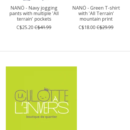
NANÖ - Navy jogging
NANÖ - Green T-shirt
pants with multiple 'All
with 'All Terrain'
terrain' pockets
mountain print
C$25.20
C$41.99
C$18.00
C$29.99