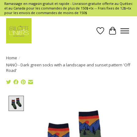
Ramassage en magasin gratuit et rapide - Livraison gratuite offerte au Québec
et au Canada pour les commandes de plus de 150$+tx -- Frais fixes de 12$+tx
pour les envois de commandes de moins de 150$
Wish List
Cart
Home
/
NANÖ - Dark green socks with a landscape and sunset pattern 'Off
Road'
Product image slideshow Items