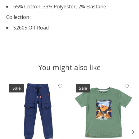
65% Cotton, 33% Polyester, 2% Elastane
Collection :
S2605 Off Road
You might also like
Product carousel items
Sale
Sale