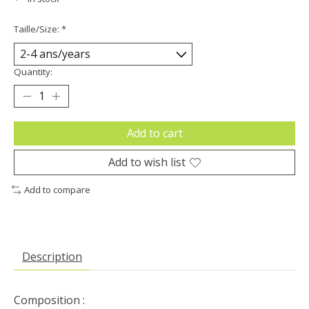
Taille/Size:
*
Quantity:
Add to cart
Add to wish list
Add to compare
Description
Composition :