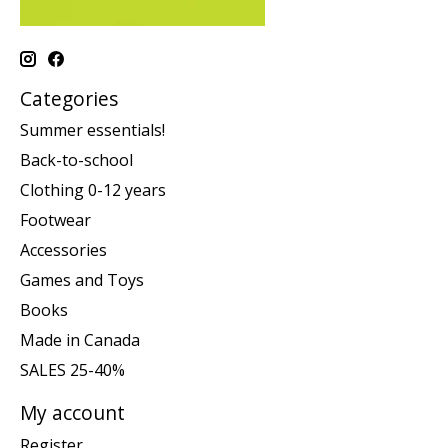
Categories
Summer essentials!
Back-to-school
Clothing 0-12 years
Footwear
Accessories
Games and Toys
Books
Made in Canada
SALES 25-40%
My account
Register