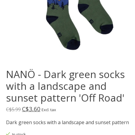
NANÖ - Dark green socks
with a landscape and
sunset pattern 'Off Road'
C$3.60
C$5.99
Excl. tax
Dark green socks with a landscape and sunset pattern
In stock