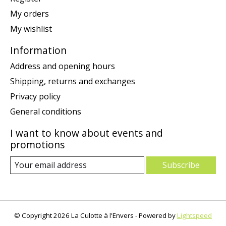
My orders
My wishlist
Information
Address and opening hours
Shipping, returns and exchanges
Privacy policy
General conditions
I want to know about events and
promotions
Subscribe
© Copyright 2026 La Culotte à l'Envers - Powered by
Lightspeed