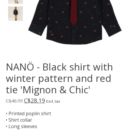
NANÖ - Black shirt with
winter pattern and red
tie 'Mignon & Chic'
C$28.19
C$46.99
Excl. tax
• Printed poplin shirt
• Shirt collar
• Long sleeves