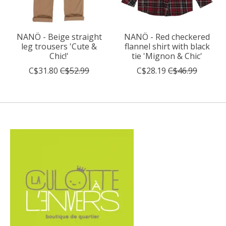
NANÖ - Beige straight
NANÖ - Red checkered
leg trousers 'Cute &
flannel shirt with black
Chic!'
tie 'Mignon & Chic'
C$31.80
C$52.99
C$28.19
C$46.99