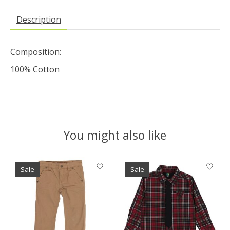
Description
Composition:
100% Cotton
You might also like
Product carousel items
Sale
Sale