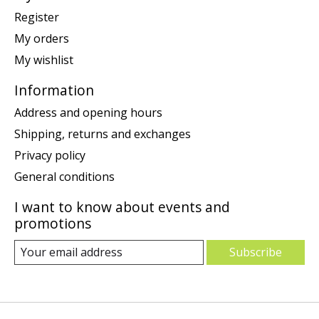
Register
My orders
My wishlist
Information
Address and opening hours
Shipping, returns and exchanges
Privacy policy
General conditions
I want to know about events and
promotions
Subscribe