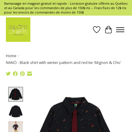
Ramassage en magasin gratuit et rapide - Livraison gratuite offerte au Québec
et au Canada pour les commandes de plus de 150$+tx -- Frais fixes de 12$+tx
pour les envois de commandes de moins de 150$
Wish List
Cart
Home
/
NANÖ - Black shirt with winter pattern and red tie 'Mignon & Chic'
Product image slideshow Items