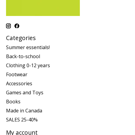
Categories
Summer essentials!
Back-to-school
Clothing 0-12 years
Footwear
Accessories
Games and Toys
Books
Made in Canada
SALES 25-40%
My account