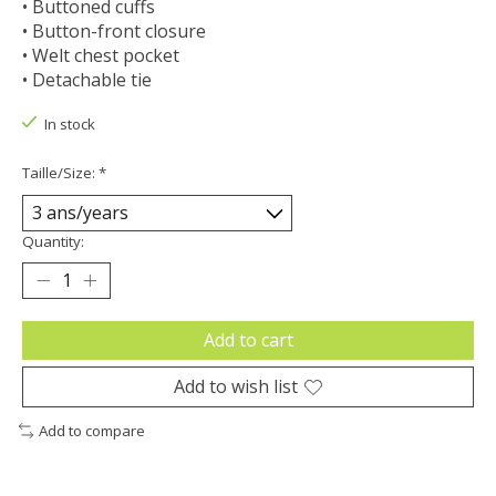
• Buttoned cuffs
• Button-front closure
• Welt chest pocket
• Detachable tie
In stock
Taille/Size:
*
Quantity:
Add to cart
Add to wish list
Add to compare