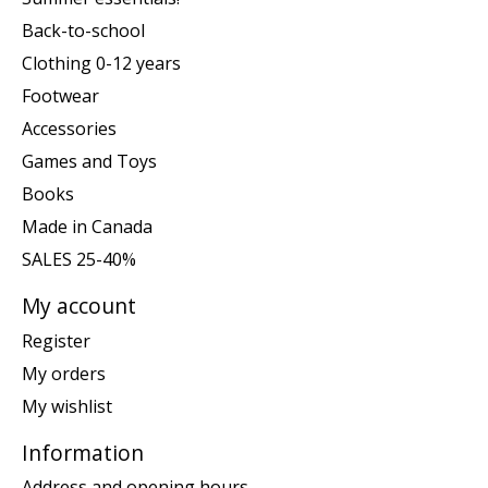
Back-to-school
Clothing 0-12 years
Footwear
Accessories
Games and Toys
Books
Made in Canada
SALES 25-40%
My account
Register
My orders
My wishlist
Information
Address and opening hours