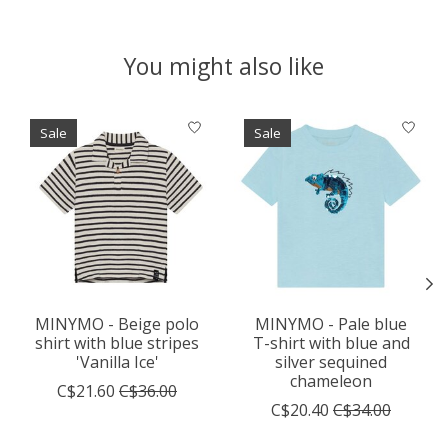
You might also like
Product carousel items
Sale
Sale
MINYMO - Beige polo
MINYMO - Pale blue
shirt with blue stripes
T-shirt with blue and
'Vanilla Ice'
silver sequined
chameleon
C$21.60
C$36.00
C$20.40
C$34.00