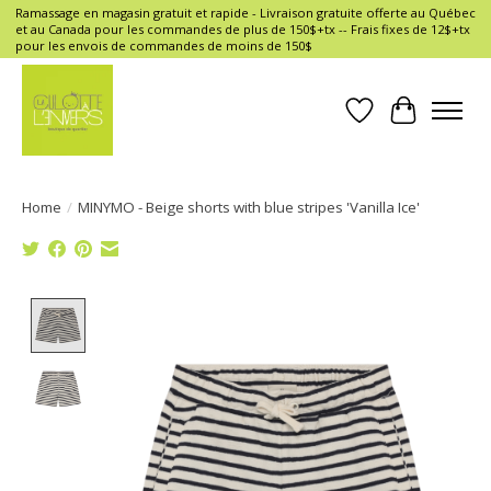
Ramassage en magasin gratuit et rapide - Livraison gratuite offerte au Québec
et au Canada pour les commandes de plus de 150$+tx -- Frais fixes de 12$+tx
pour les envois de commandes de moins de 150$
Wish List
Cart
Home
/
MINYMO - Beige shorts with blue stripes 'Vanilla Ice'
Product image slideshow Items