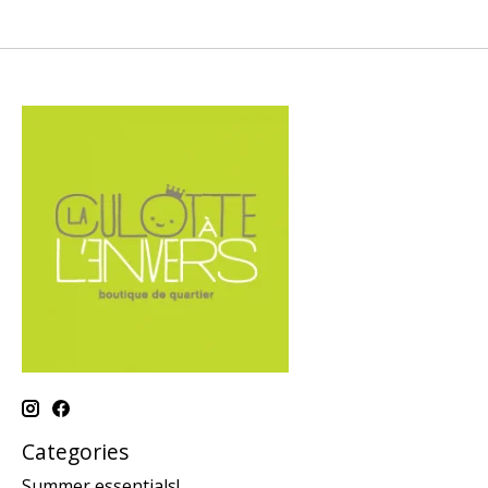
Categories
Summer essentials!