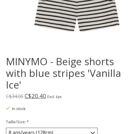
MINYMO - Beige shorts
with blue stripes 'Vanilla
Ice'
C$20.40
C$34.00
Excl. tax
In stock
Taille/Size:
*