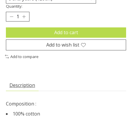
Quantity:
Add to cart
Add to wish list
Add to compare
Description
Composition :
100% cotton