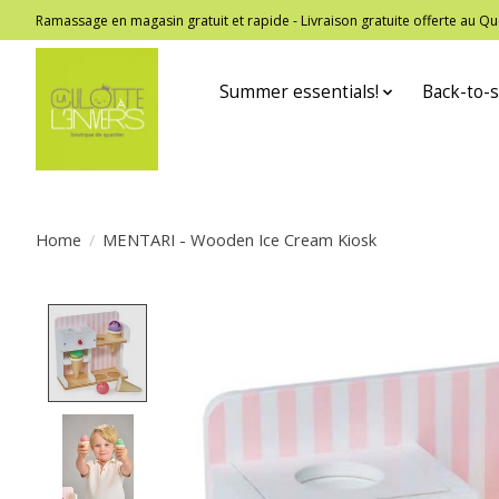
Ramassage en magasin gratuit et rapide - Livraison gratuite offerte au
Summer essentials!
Back-to-s
Home
/
MENTARI - Wooden Ice Cream Kiosk
Product image slideshow Items