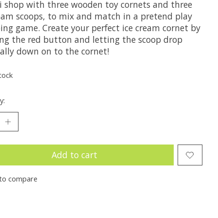
i shop with three wooden toy cornets and three
ream scoops, to mix and match in a pretend play
ing game. Create your perfect ice cream cornet by
ing the red button and letting the scoop drop
ally down on to the cornet!
tock
y:
Add to cart
to compare