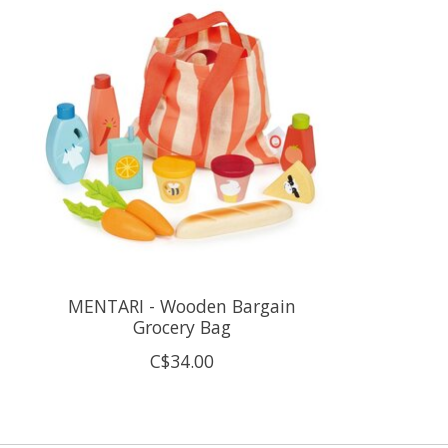
MENTARI - Wooden Bargain
Grocery Bag
C$34.00