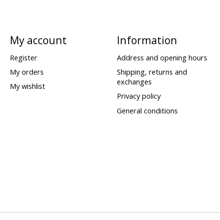
My account
Information
Register
Address and opening hours
My orders
Shipping, returns and
exchanges
My wishlist
Privacy policy
General conditions