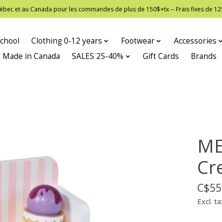
 Québec et au Canada pour les commandes de plus de 150$+tx -- Frais fixes de
chool
Clothing 0-12 years
Footwear
Accessories
Made in Canada
SALES 25-40%
Gift Cards
Brands
ME
Cr
C$55
Excl. ta