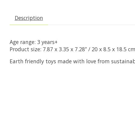
Description
Age range: 3 years+
Product size: 7.87 x 3.35 x 7.28” / 20 x 8.5 x 18.5 c
Earth friendly toys made with love from sustaina
Product carousel items