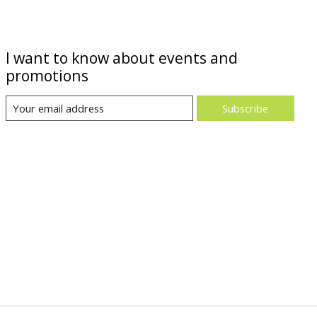
I want to know about events and
promotions
Subscribe