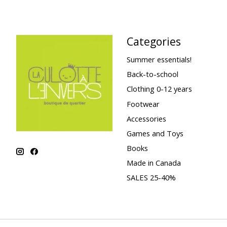
Categories
Summer essentials!
Back-to-school
Clothing 0-12 years
Footwear
Accessories
Games and Toys
Books
Made in Canada
SALES 25-40%