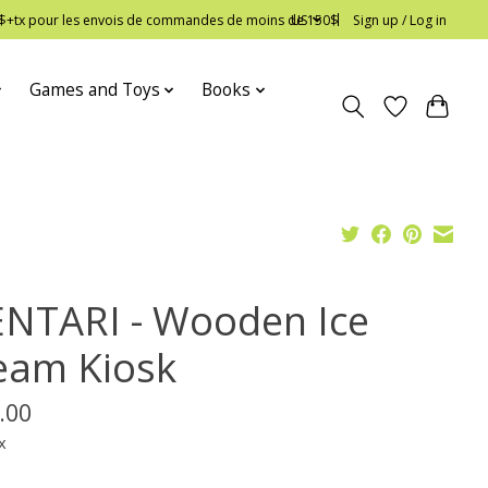
 12$+tx pour les envois de commandes de moins de 150$
US
Sign up / Log in
Games and Toys
Books
NTARI - Wooden Ice
eam Kiosk
.00
x