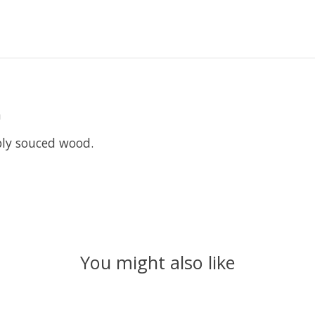
m
bly souced wood.
You might also like