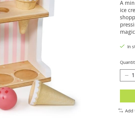
A min
ice c
shopp
press
magic
In s
Quantit
Add 