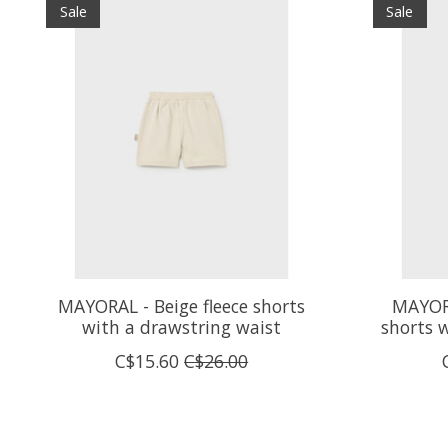
Sale
Sale
MAYORAL - Beige fleece shorts
MAYORA
with a drawstring waist
shorts 
C$15.60
C$26.00