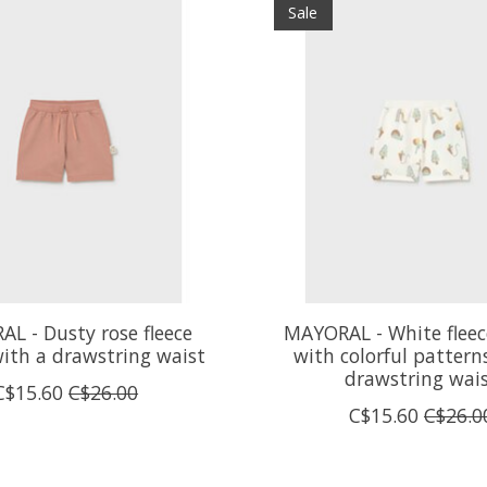
Sale
L - Dusty rose fleece
MAYORAL - White fleec
with a drawstring waist
with colorful pattern
drawstring wai
C$15.60
C$26.00
C$15.60
C$26.0