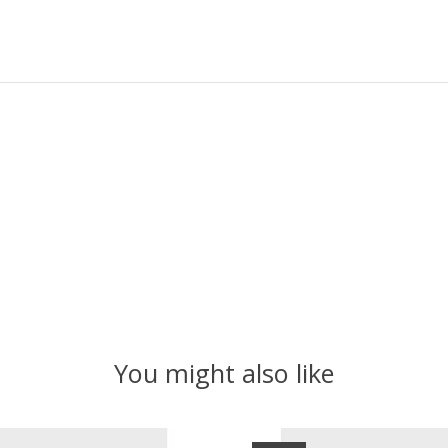
You might also like