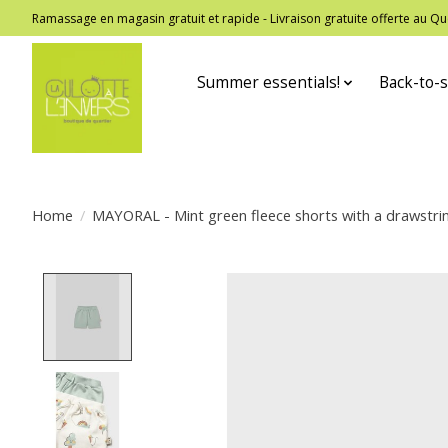
Ramassage en magasin gratuit et rapide - Livraison gratuite offerte au
Summer essentials!
Back-to-s
Home
/
MAYORAL - Mint green fleece shorts with a drawstri
Product image slideshow Items