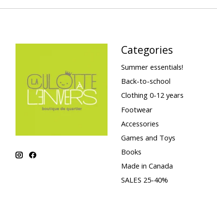
Categories
Summer essentials!
Back-to-school
Clothing 0-12 years
Footwear
Accessories
Games and Toys
Books
Made in Canada
SALES 25-40%