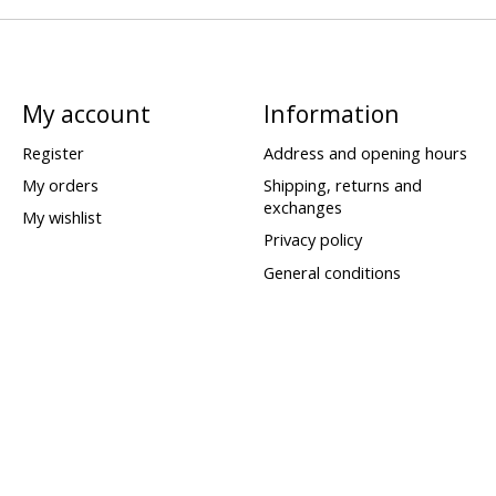
My account
Information
Register
Address and opening hours
My orders
Shipping, returns and
exchanges
My wishlist
Privacy policy
General conditions