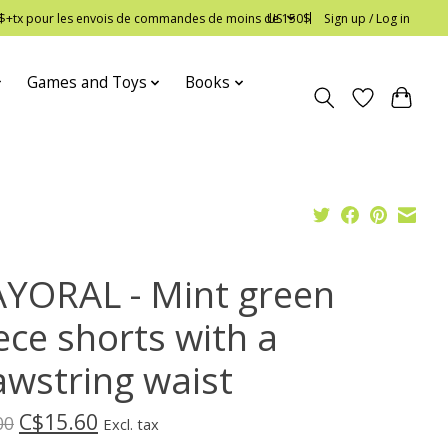
 12$+tx pour les envois de commandes de moins de 150$
US
Sign up / Log in
Games and Toys
Books
YORAL - Mint green
ece shorts with a
awstring waist
C$15.60
00
Excl. tax