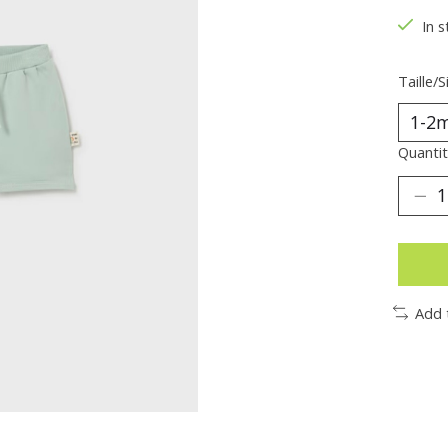
In s
Taille/S
Quantit
Add 