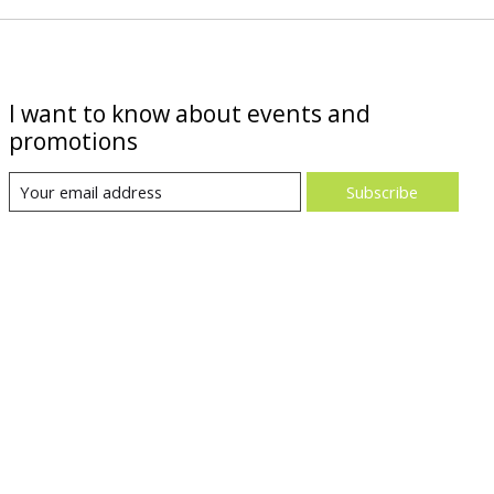
I want to know about events and
promotions
Subscribe