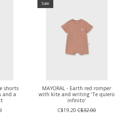
Sale
e shorts
MAYORAL - Earth red romper
s and a
with kite and writing 'Te quiero
st
infinito'
0
C$19.20
C$32.00