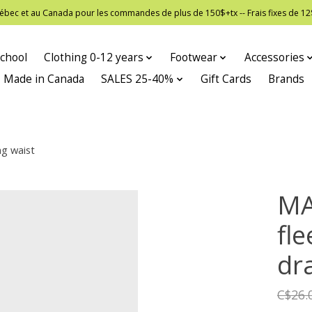
 Québec et au Canada pour les commandes de plus de 150$+tx -- Frais fixes de
chool
Clothing 0-12 years
Footwear
Accessories
Made in Canada
SALES 25-40%
Gift Cards
Brands
ng waist
MA
fle
dr
C$26.