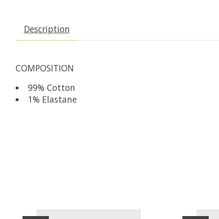
Description
COMPOSITION
99% Cotton
1% Elastane
Product carousel items