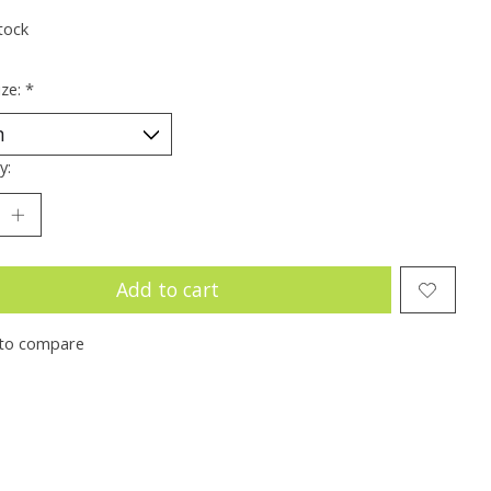
tock
ize:
*
y:
Add to cart
to compare