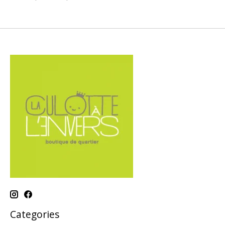
Categories