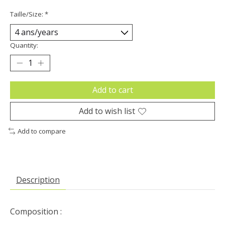
Taille/Size:
*
Quantity:
Add to cart
Add to wish list
Add to compare
Description
Composition :