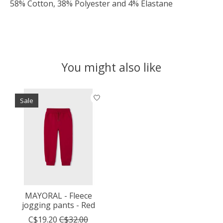
58% Cotton, 38% Polyester and 4% Elastane
You might also like
Product carousel items
Sale
MAYORAL - Fleece
jogging pants - Red
C$19.20
C$32.00