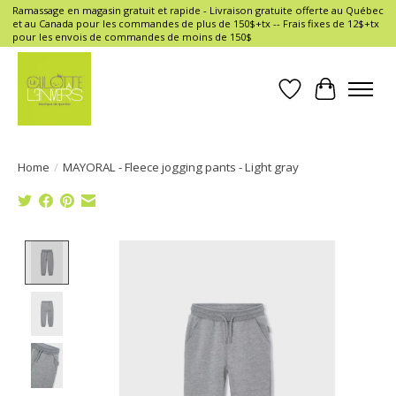
Ramassage en magasin gratuit et rapide - Livraison gratuite offerte au Québec
et au Canada pour les commandes de plus de 150$+tx -- Frais fixes de 12$+tx
pour les envois de commandes de moins de 150$
Wish List
Cart
Home
/
MAYORAL - Fleece jogging pants - Light gray
Product image slideshow Items