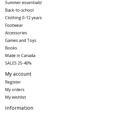
Summer essentials!
Back-to-school
Clothing 0-12 years
Footwear
Accessories
Games and Toys
Books
Made in Canada
SALES 25-40%
My account
Register
My orders
My wishlist
Information