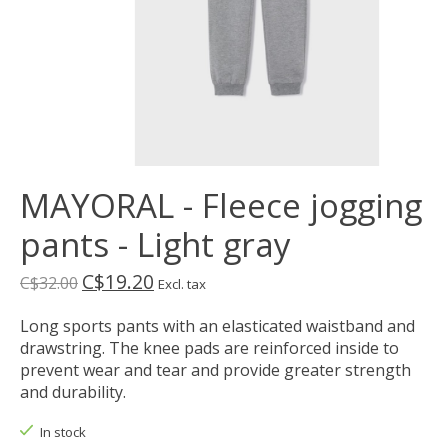
MAYORAL - Fleece jogging
pants - Light gray
C$19.20
C$32.00
Excl. tax
Long sports pants with an elasticated waistband and
drawstring. The knee pads are reinforced inside to
prevent wear and tear and provide greater strength
and durability.
In stock