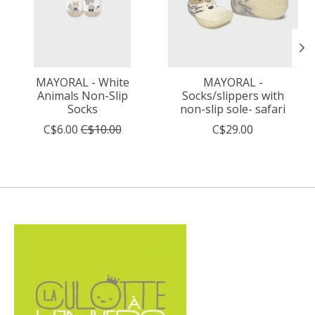
MAYORAL - White
MAYORAL -
Animals Non-Slip
Socks/slippers with
Socks
non-slip sole- safari
C$6.00
C$10.00
C$29.00