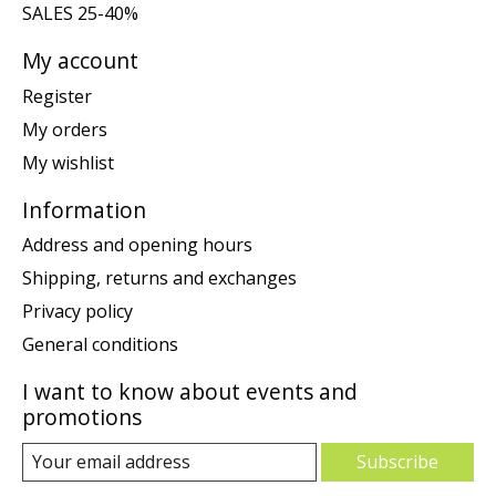
SALES 25-40%
My account
Register
My orders
My wishlist
Information
Address and opening hours
Shipping, returns and exchanges
Privacy policy
General conditions
I want to know about events and
promotions
Subscribe