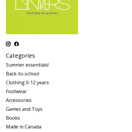
Categories
Summer essentials!
Back-to-school
Clothing 0-12 years
Footwear
Accessories
Games and Toys
Books
Made in Canada