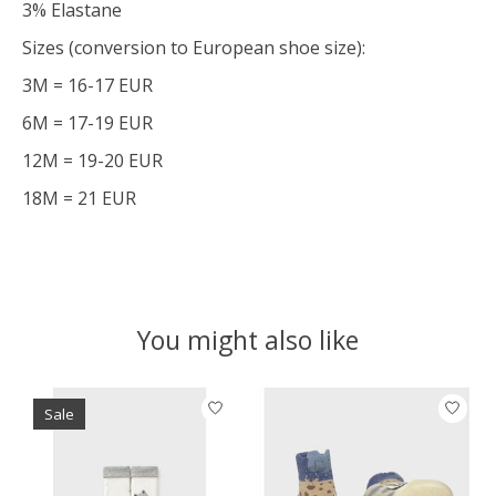
3% Elastane
Sizes (conversion to European shoe size):
3M = 16-17 EUR
6M = 17-19 EUR
12M = 19-20 EUR
18M = 21 EUR
You might also like
Product carousel items
Sale