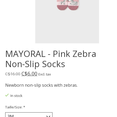
MAYORAL - Pink Zebra
Non-Slip Socks
C$6.00
C$16.00
Excl. tax
Newborn non-slip socks with zebras.
In stock
Taille/Size:
*