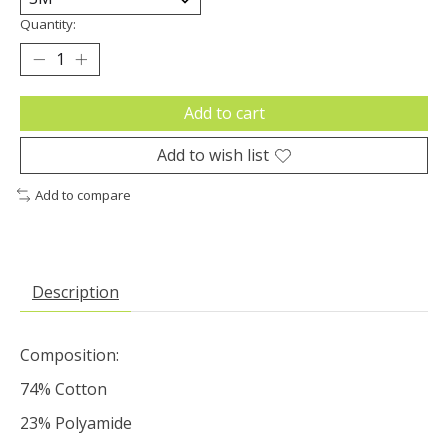
Quantity:
Add to cart
Add to wish list
Add to compare
Description
Composition:
74% Cotton
23% Polyamide