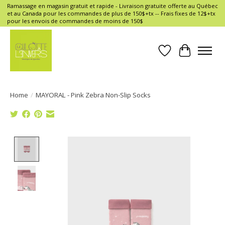
Ramassage en magasin gratuit et rapide - Livraison gratuite offerte au Québec
et au Canada pour les commandes de plus de 150$+tx -- Frais fixes de 12$+tx
pour les envois de commandes de moins de 150$
Wish List
Cart
Home
/
MAYORAL - Pink Zebra Non-Slip Socks
Product image slideshow Items