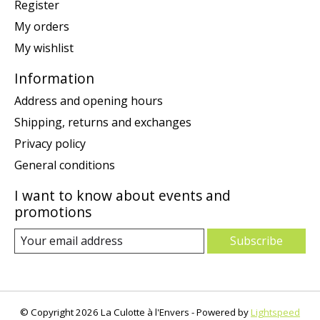
Register
My orders
My wishlist
Information
Address and opening hours
Shipping, returns and exchanges
Privacy policy
General conditions
I want to know about events and
promotions
Subscribe
© Copyright 2026 La Culotte à l'Envers - Powered by
Lightspeed