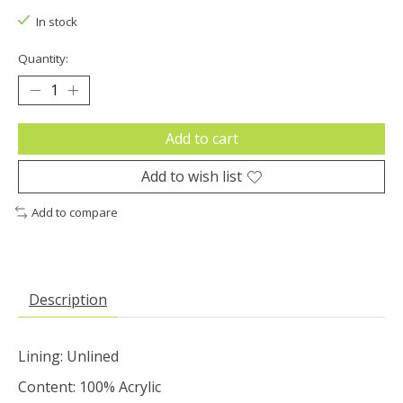
In stock
Quantity:
Add to cart
Add to wish list
Add to compare
Description
Lining: Unlined
Content: 100% Acrylic