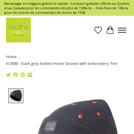
Ramassage en magasin gratuit et rapide - Livraison gratuite offerte au Québec
et au Canada pour les commandes de plus de 150$+tx -- Frais fixes de 12$+tx
pour les envois de commandes de moins de 150$
Wish List
Cart
Home
/
KOMBI - Dark grey knitted Hover beanie with embroidery 'Fire'
Product image slideshow Items