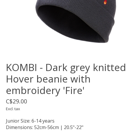
KOMBI - Dark grey knitted
Hover beanie with
embroidery 'Fire'
C$29.00
Excl. tax
Junior Size: 6-14 years
Dimensions: 52cm-56cm | 20.5"-22"