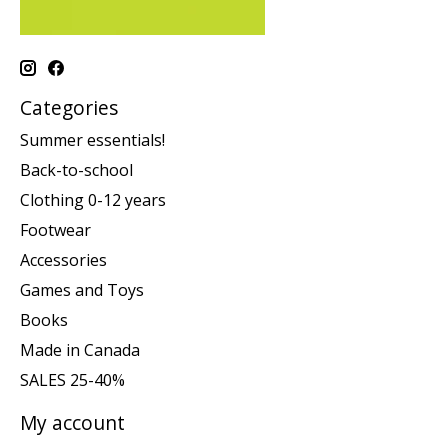
Categories
Summer essentials!
Back-to-school
Clothing 0-12 years
Footwear
Accessories
Games and Toys
Books
Made in Canada
SALES 25-40%
My account