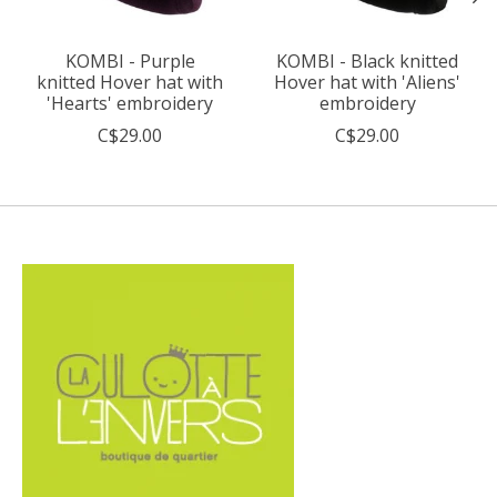
KOMBI - Purple
KOMBI - Black knitted
knitted Hover hat with
Hover hat with 'Aliens'
'Hearts' embroidery
embroidery
C$29.00
C$29.00