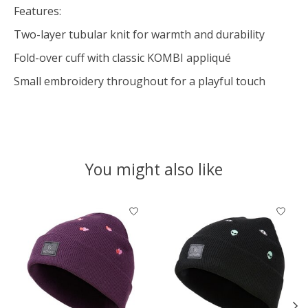
Features:
Two-layer tubular knit for warmth and durability
Fold-over cuff with classic KOMBI appliqué
Small embroidery throughout for a playful touch
You might also like
Product carousel items