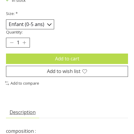
In stock
Size:
*
Quantity:
Add to cart
Add to wish list
Add to compare
Description
composition :