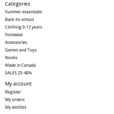
Categories
Summer essentials!
Back-to-school
Clothing 0-12 years
Footwear
Accessories
Games and Toys
Books
Made in Canada
SALES 25-40%
My account
Register
My orders
My wishlist