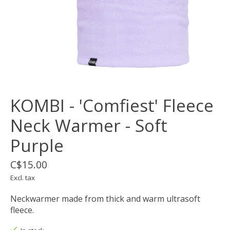
KOMBI - 'Comfiest' Fleece
Neck Warmer - Soft
Purple
C$15.00
Excl. tax
Neckwarmer made from thick and warm ultrasoft
fleece.