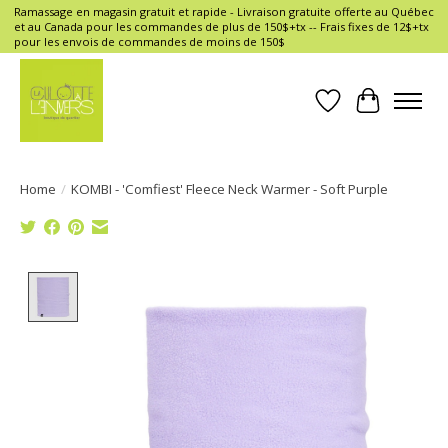
Ramassage en magasin gratuit et rapide - Livraison gratuite offerte au Québec
et au Canada pour les commandes de plus de 150$+tx -- Frais fixes de 12$+tx
pour les envois de commandes de moins de 150$
Wish List
Cart
Home
/
KOMBI - 'Comfiest' Fleece Neck Warmer - Soft Purple
Product image slideshow Items