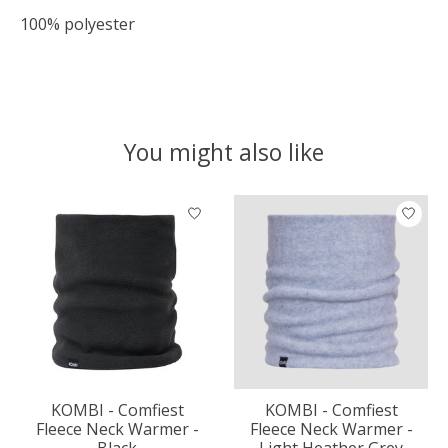
100% polyester
You might also like
Product carousel items
KOMBI - Comfiest
KOMBI - Comfiest
Fleece Neck Warmer -
Fleece Neck Warmer -
Black
Light Heather Grey