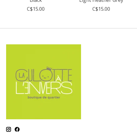
C$15.00
C$15.00