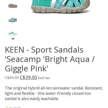
KEEN - Sport Sandals
'Seacamp 'Bright Aqua /
Giggle Pink'
C$39.00
C$65.00
Excl. tax
The original hybrid all-terrain/water sandal. Resistant,
light and flexible - this water-friendly closed-toe
sandal is also easily washable.