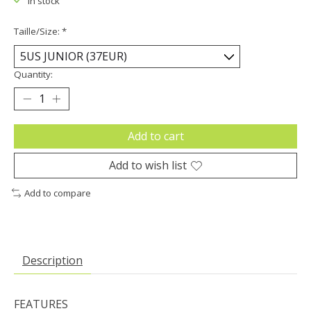
In stock
Taille/Size:
*
Quantity:
Add to cart
Add to wish list
Add to compare
Description
FEATURES