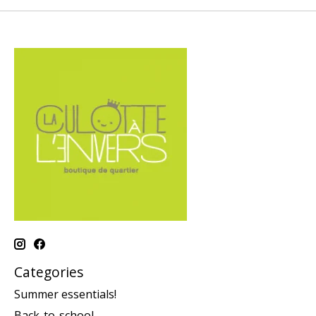
Categories
Summer essentials!
Back-to-school