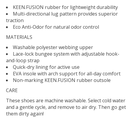
KEEN.FUSION rubber for lightweight durability
Multi-directional lug pattern provides superior
traction
Eco Anti-Odor for natural odor control
MATERIALS
Washable polyester webbing upper
Lace-lock bungee system with adjustable hook-
and-loop strap
Quick-dry lining for active use
EVA insole with arch support for all-day comfort
Non-marking KEEN.FUSION rubber outsole
CARE
These shoes are machine washable. Select cold water
and a gentle cycle, and remove to air dry. Then go get
them dirty again!