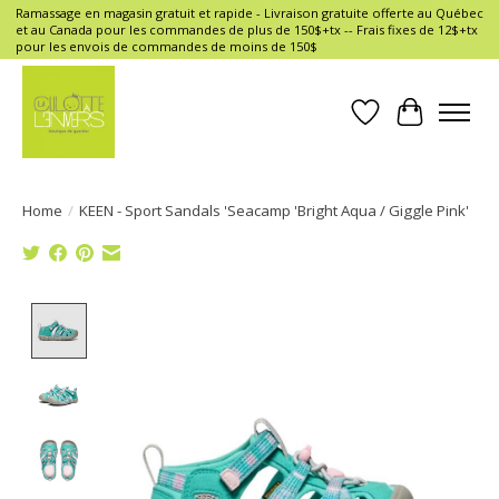
Ramassage en magasin gratuit et rapide - Livraison gratuite offerte au Québec
et au Canada pour les commandes de plus de 150$+tx -- Frais fixes de 12$+tx
pour les envois de commandes de moins de 150$
Wish List
Cart
Home
/
KEEN - Sport Sandals 'Seacamp 'Bright Aqua / Giggle Pink'
Product image slideshow Items