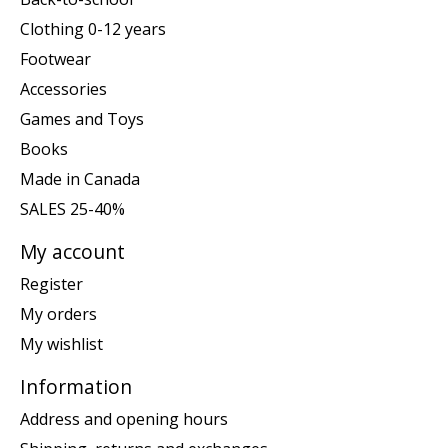
Clothing 0-12 years
Footwear
Accessories
Games and Toys
Books
Made in Canada
SALES 25-40%
My account
Register
My orders
My wishlist
Information
Address and opening hours