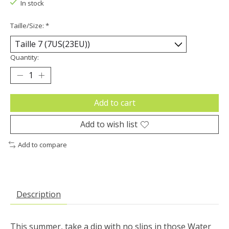
In stock
Taille/Size:
*
Quantity:
Add to cart
Add to wish list
Add to compare
Description
This summer, take a dip with no slips in those Water