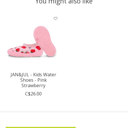
You might also like
Product carousel items
JAN&JUL - Kids Water
Shoes - Pink
Strawberry
C$26.00