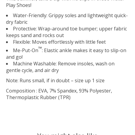
Play Shoes!
Water-Friendly
: Grippy soles and lightweight quick-
dry fabric
Protective
: Wrap-around toe bumper; upper fabric
keeps sand and rocks out
Flexible
: Moves effortlessly with little feet
™
Me-Put-On
: Elastic ankle makes it easy to slip-on
and go!
Machine Washable:
Remove insoles, wash on
gentle cycle, and air dry
Note: Runs small, if in doubt – size up 1 size
Composition
: EVA, 7% Spandex, 93% Polyester,
Thermoplastic Rubber (TPR)