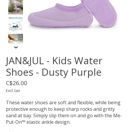
JAN&JUL - Kids Water
Shoes - Dusty Purple
C$26.00
Excl. tax
These water shoes are soft and flexible, while being
protective enough to keep sharp rocks and gritty
sand at bay. Simply slip them on and go with the Me-
Put-On™ elastic ankle design.