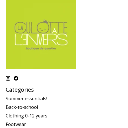
Categories
Summer essentials!
Back-to-school
Clothing 0-12 years
Footwear