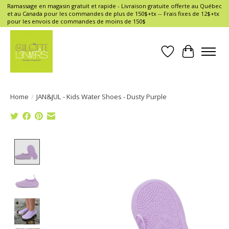
Ramassage en magasin gratuit et rapide - Livraison gratuite offerte au Québec
et au Canada pour les commandes de plus de 150$+tx -- Frais fixes de 12$+tx
pour les envois de commandes de moins de 150$
Wish List
Cart
Home
/
JAN&JUL - Kids Water Shoes - Dusty Purple
Product image slideshow Items