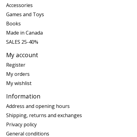
Accessories
Games and Toys
Books
Made in Canada
SALES 25-40%
My account
Register
My orders
My wishlist
Information
Address and opening hours
Shipping, returns and exchanges
Privacy policy
General conditions