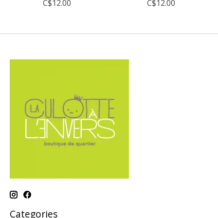
C$12.00
C$12.00
Categories