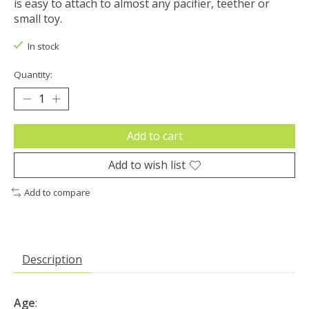
is easy to attach to almost any pacifier, teether or
small toy.
In stock
Quantity:
Add to cart
Add to wish list
Add to compare
Description
Age
: