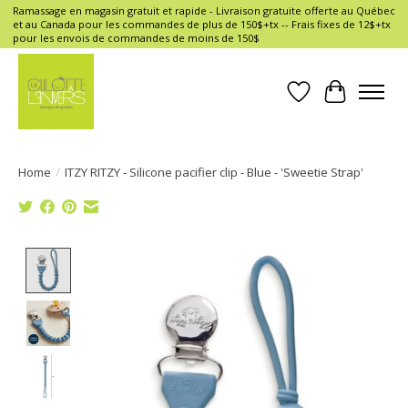
Ramassage en magasin gratuit et rapide - Livraison gratuite offerte au Québec
et au Canada pour les commandes de plus de 150$+tx -- Frais fixes de 12$+tx
pour les envois de commandes de moins de 150$
Wish List
Cart
Home
/
ITZY RITZY - Silicone pacifier clip - Blue - 'Sweetie Strap'
Product image slideshow Items