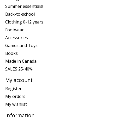
Summer essentials!
Back-to-school
Clothing 0-12 years
Footwear
Accessories
Games and Toys
Books
Made in Canada
SALES 25-40%
My account
Register
My orders
My wishlist
Information