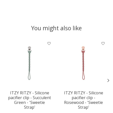
You might also like
Product carousel items
ITZY RITZY - Silicone
ITZY RITZY - Silicone
pacifier clip - Succulent
pacifier clip -
Green - 'Sweetie
Rosewood - 'Sweetie
Strap'
Strap'