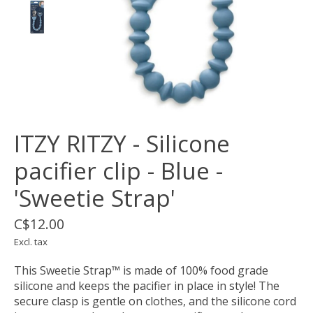
ITZY RITZY - Silicone
pacifier clip - Blue -
'Sweetie Strap'
C$12.00
Excl. tax
This Sweetie Strap™ is made of 100% food grade
silicone and keeps the pacifier in place in style! The
secure clasp is gentle on clothes, and the silicone cord