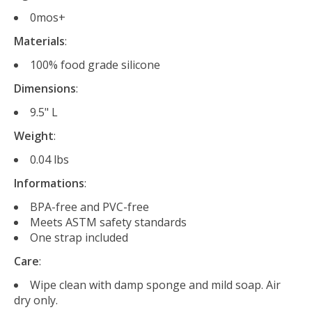
0mos+
Materials
:
100% food grade silicone
Dimensions
:
9.5" L
Weight
:
0.04 lbs
Informations
:
BPA-free and PVC-free
Meets ASTM safety standards
One strap included
Care
:
Wipe clean with damp sponge and mild soap. Air
dry only.