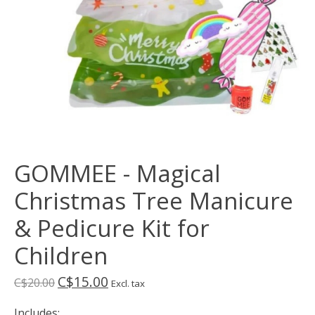
GOMMEE - Magical
Christmas Tree Manicure
& Pedicure Kit for
Children
C$15.00
C$20.00
Excl. tax
Includes: