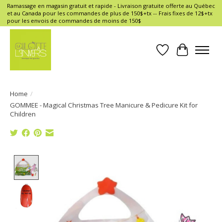
Ramassage en magasin gratuit et rapide - Livraison gratuite offerte au Québec
et au Canada pour les commandes de plus de 150$+tx -- Frais fixes de 12$+tx
pour les envois de commandes de moins de 150$
Wish List
Cart
Home
/
GOMMEE - Magical Christmas Tree Manicure & Pedicure Kit for
Children
Product image slideshow Items