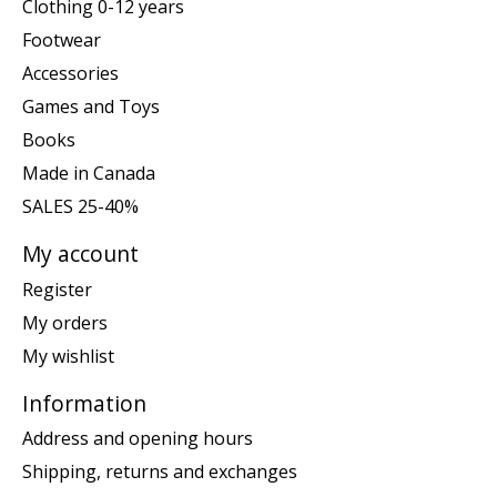
Clothing 0-12 years
Footwear
Accessories
Games and Toys
Books
Made in Canada
SALES 25-40%
My account
Register
My orders
My wishlist
Information
Address and opening hours
Shipping, returns and exchanges