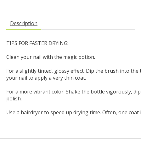
Description
TIPS FOR FASTER DRYING:

Clean your nail with the magic potion.

For a slightly tinted, glossy effect: Dip the brush into the
your nail to apply a very thin coat.

For a more vibrant color: Shake the bottle vigorously, dip
polish.

Use a hairdryer to speed up drying time. Often, one coat 