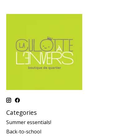
Categories
Summer essentials!
Back-to-school