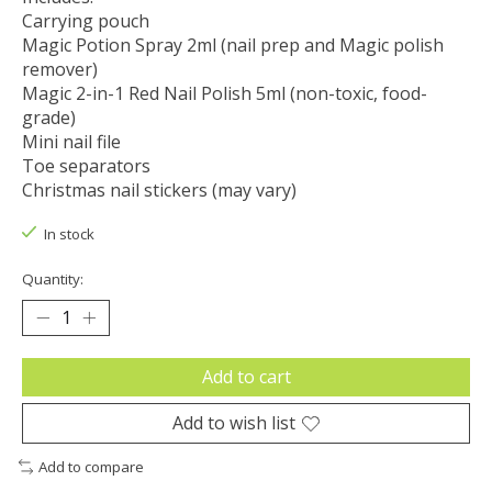
Carrying pouch
Magic Potion Spray 2ml (nail prep and Magic polish
remover)
Magic 2-in-1 Red Nail Polish 5ml (non-toxic, food-
grade)
Mini nail file
Toe separators
Christmas nail stickers (may vary)
In stock
Quantity:
Add to cart
Add to wish list
Add to compare