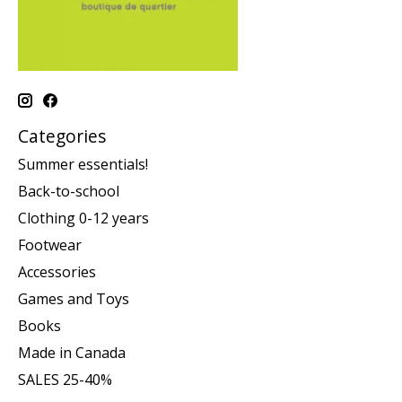
Categories
Summer essentials!
Back-to-school
Clothing 0-12 years
Footwear
Accessories
Games and Toys
Books
Made in Canada
SALES 25-40%