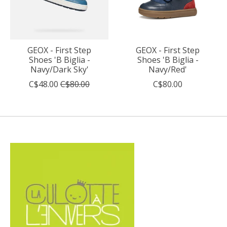
GEOX - First Step
GEOX - First Step
Shoes 'B Biglia -
Shoes 'B Biglia -
Navy/Dark Sky'
Navy/Red'
C$48.00
C$80.00
C$80.00