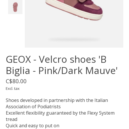
GEOX - Velcro shoes 'B
Biglia - Pink/Dark Mauve'
C$80.00
Excl. tax
Shoes developed in partnership with the Italian
Association of Podiatrists
Excellent flexibility guaranteed by the Flexy System
tread
Quick and easy to put on