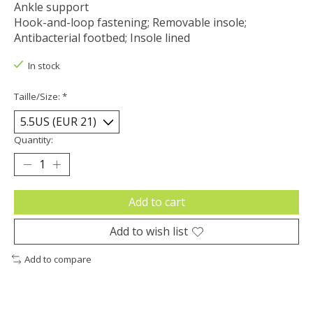
Ankle support
Hook-and-loop fastening; Removable insole;
Antibacterial footbed; Insole lined
In stock
Taille/Size:
*
Quantity:
Add to cart
Add to wish list
Add to compare