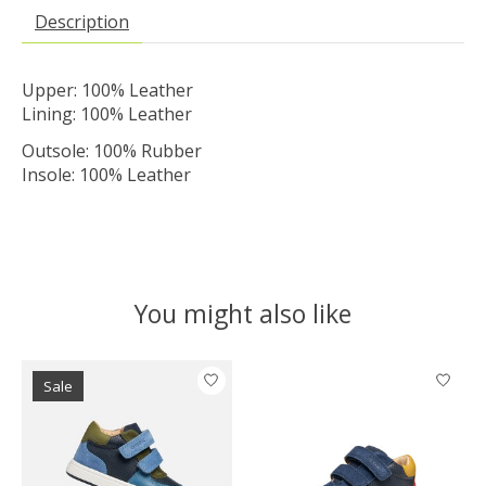
Description
Upper: 100% Leather
Lining: 100% Leather
Outsole: 100% Rubber
Insole: 100% Leather
You might also like
Product carousel items
Sale