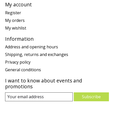
My account
Register
My orders
My wishlist
Information
Address and opening hours
Shipping, returns and exchanges
Privacy policy
General conditions
I want to know about events and
promotions
Subscribe