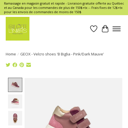
Ramassage en magasin gratuit et rapide - Livraison gratuite offerte au Québec
et au Canada pour les commandes de plus de 150$+tx -- Frais fixes de 12$+tx
pour les envois de commandes de moins de 150$
Wish List
Cart
Home
/
GEOX - Velcro shoes 'B Biglia - Pink/Dark Mauve'
Product image slideshow Items