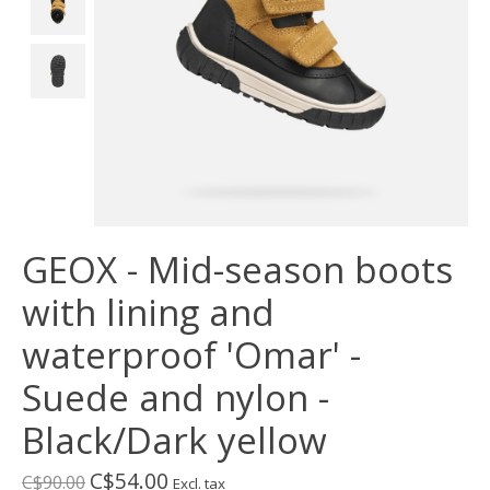
GEOX - Mid-season boots
with lining and
waterproof 'Omar' -
Suede and nylon -
Black/Dark yellow
C$54.00
C$90.00
Excl. tax