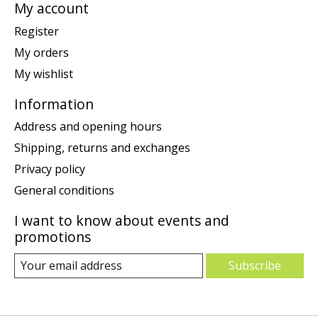
My account
Register
My orders
My wishlist
Information
Address and opening hours
Shipping, returns and exchanges
Privacy policy
General conditions
I want to know about events and
promotions
Subscribe