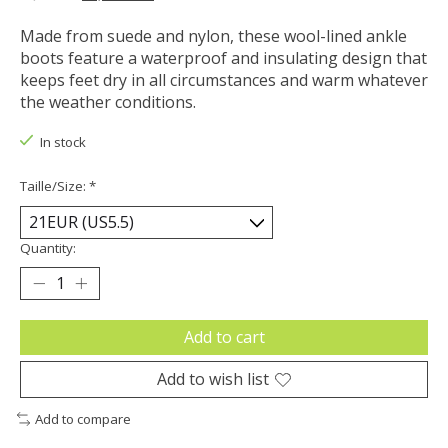
Made from suede and nylon, these wool-lined ankle
boots feature a waterproof and insulating design that
keeps feet dry in all circumstances and warm whatever
the weather conditions.
In stock
Taille/Size:
*
Quantity:
Add to cart
Add to wish list
Add to compare