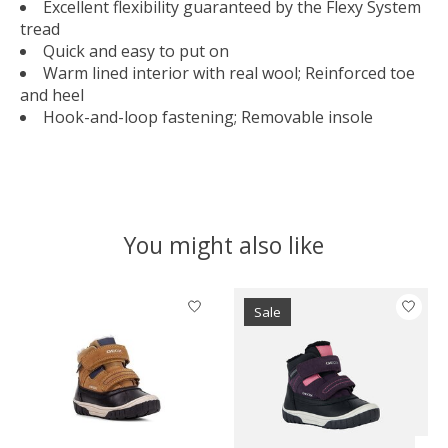
Excellent flexibility guaranteed by the Flexy System
tread
Quick and easy to put on
Warm lined interior with real wool; Reinforced toe
and heel
Hook-and-loop fastening; Removable insole
You might also like
Product carousel items
Sale