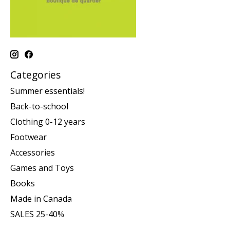
Categories
Summer essentials!
Back-to-school
Clothing 0-12 years
Footwear
Accessories
Games and Toys
Books
Made in Canada
SALES 25-40%