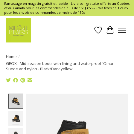
Ramassage en magasin gratuit et rapide - Livraison gratuite offerte au Québec
et au Canada pour les commandes de plus de 150$+tx -- Frais fixes de 12$+tx
pour les envois de commandes de moins de 150$
Wish List
Cart
Home
/
GEOX - Mid-season boots with lining and waterproof 'Omar' -
Suede and nylon - Black/Dark yellow
Product image slideshow Items