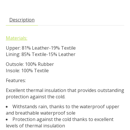
Description
Materials:
Upper: 81% Leather-19% Textile
Lining: 85% Textile-15% Leather
Outsole: 100% Rubber
Insole: 100% Textile
Features:
Excellent thermal insulation that provides outstanding
protection against the cold.
Withstands rain, thanks to the waterproof upper
and breathable waterproof sole
Protection against the cold thanks to excellent
levels of thermal insulation