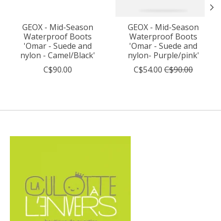
GEOX - Mid-Season
GEOX - Mid-Season
Waterproof Boots
Waterproof Boots
'Omar - Suede and
'Omar - Suede and
nylon - Camel/Black'
nylon- Purple/pink'
C$90.00
C$54.00
C$90.00