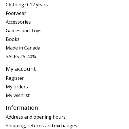
Clothing 0-12 years
Footwear
Accessories
Games and Toys
Books
Made in Canada
SALES 25-40%
My account
Register
My orders
My wishlist
Information
Address and opening hours
Shipping, returns and exchanges