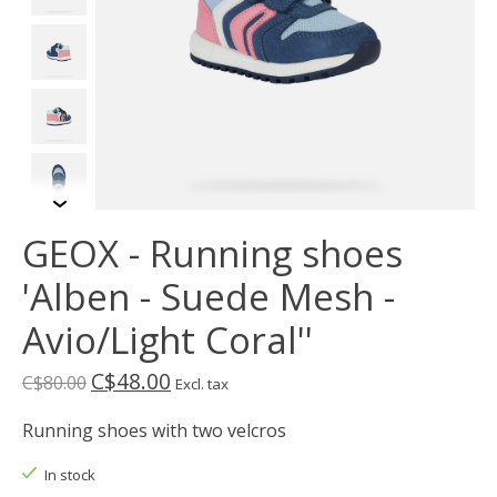
GEOX - Running shoes
'Alben - Suede Mesh -
Avio/Light Coral''
C$48.00
C$80.00
Excl. tax
Running shoes with two velcros
In stock