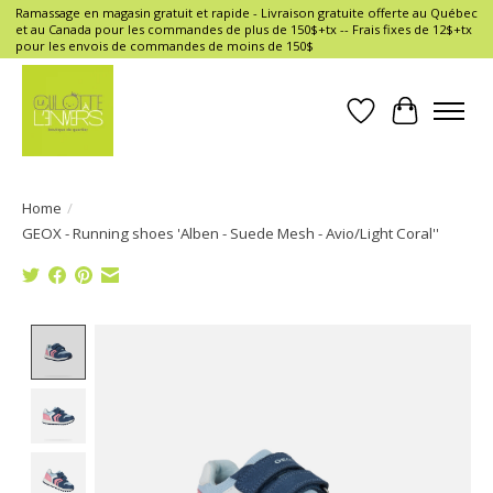
Ramassage en magasin gratuit et rapide - Livraison gratuite offerte au Québec
et au Canada pour les commandes de plus de 150$+tx -- Frais fixes de 12$+tx
pour les envois de commandes de moins de 150$
Wish List
Cart
Home
/
GEOX - Running shoes 'Alben - Suede Mesh - Avio/Light Coral''
Product image slideshow Items