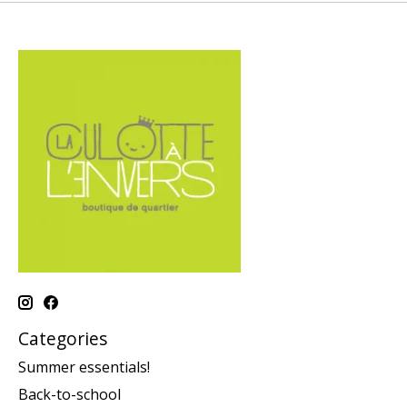
Categories
Summer essentials!
Back-to-school