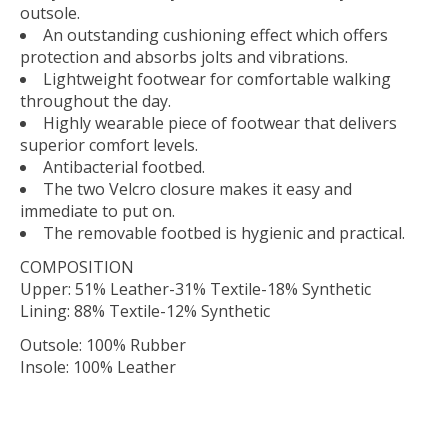
outsole.
An outstanding cushioning effect which offers
protection and absorbs jolts and vibrations.
Lightweight footwear for comfortable walking
throughout the day.
Highly wearable piece of footwear that delivers
superior comfort levels.
Antibacterial footbed.
The two Velcro closure makes it easy and
immediate to put on.
The removable footbed is hygienic and practical.
COMPOSITION
Upper: 51% Leather-31% Textile-18% Synthetic
Lining: 88% Textile-12% Synthetic
Outsole: 100% Rubber
Insole: 100% Leather