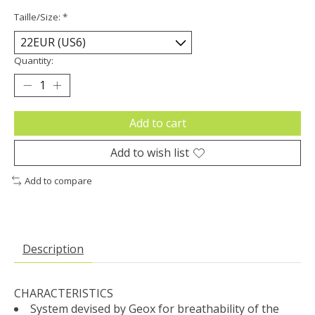
Taille/Size:
*
Quantity:
Add to cart
Add to wish list
Add to compare
Description
CHARACTERISTICS
System devised by Geox for breathability of the