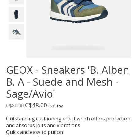
GEOX - Sneakers 'B. Alben
B. A - Suede and Mesh -
Sage/Avio'
C$48.00
C$80.00
Excl. tax
Outstanding cushioning effect which offers protection
and absorbs jolts and vibrations
Quick and easy to put on