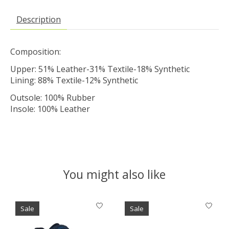
Description
Composition:
Upper: 51% Leather-31% Textile-18% Synthetic
Lining: 88% Textile-12% Synthetic
Outsole: 100% Rubber
Insole: 100% Leather
You might also like
Product carousel items
Sale
Sale