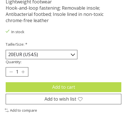
Lightweight footwear
Hook-and-loop fastening; Removable insole;
Antibacterial footbed; Insole lined in non-toxic
chrome-free leather
In stock
Taille/Size:
*
Quantity:
Add to cart
Add to wish list
Add to compare