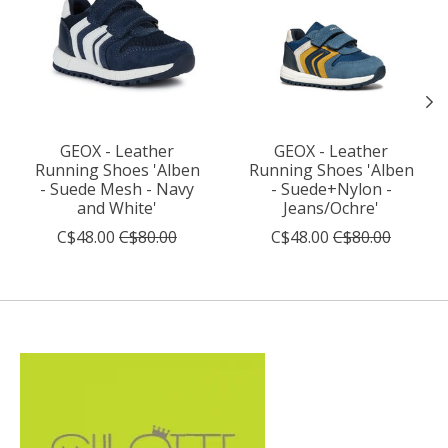
GEOX - Leather
GEOX - Leather
Running Shoes 'Alben
Running Shoes 'Alben
- Suede Mesh - Navy
- Suede+Nylon -
and White'
Jeans/Ochre'
C$48.00
C$80.00
C$48.00
C$80.00