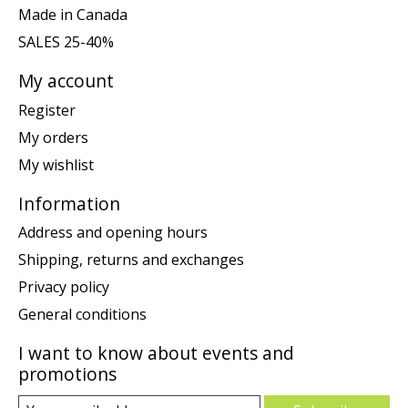
Made in Canada
SALES 25-40%
My account
Register
My orders
My wishlist
Information
Address and opening hours
Shipping, returns and exchanges
Privacy policy
General conditions
I want to know about events and
promotions