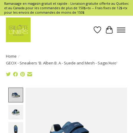
Ramassage en magasin gratuit et rapide - Livraison gratuite offerte au Québec
et au Canada pour les commandes de plus de 150$+tx -- Frais fixes de 12$+tx
pour les envois de commandes de moins de 150$
Wish List
Cart
Home
/
GEOX - Sneakers 'B. Alben B. A - Suede and Mesh - Sage/Avio'
Product image slideshow Items