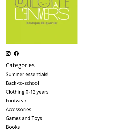
Categories
Summer essentials!
Back-to-school
Clothing 0-12 years
Footwear
Accessories
Games and Toys
Books