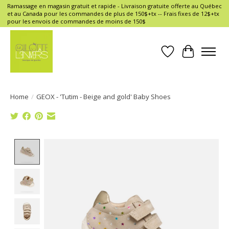
Ramassage en magasin gratuit et rapide - Livraison gratuite offerte au Québec
et au Canada pour les commandes de plus de 150$+tx -- Frais fixes de 12$+tx
pour les envois de commandes de moins de 150$
Wish List
Cart
Home
/
GEOX - 'Tutim - Beige and gold' Baby Shoes
Product image slideshow Items