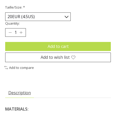
Taille/Size:
*
Quantity:
Add to cart
Add to wish list
Add to compare
Description
MATERIALS: