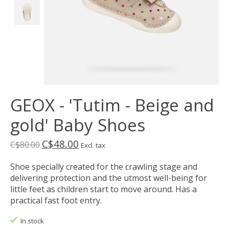
GEOX - 'Tutim - Beige and
gold' Baby Shoes
C$48.00
C$80.00
Excl. tax
Shoe specially created for the crawling stage and
delivering protection and the utmost well-being for
little feet as children start to move around. Has a
practical fast foot entry.
In stock