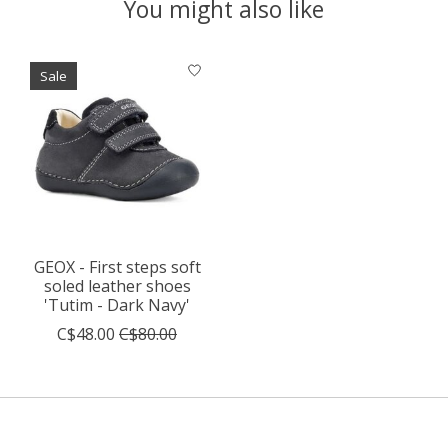
You might also like
Product carousel items
Sale
GEOX - First steps soft
soled leather shoes
'Tutim - Dark Navy'
C$48.00
C$80.00