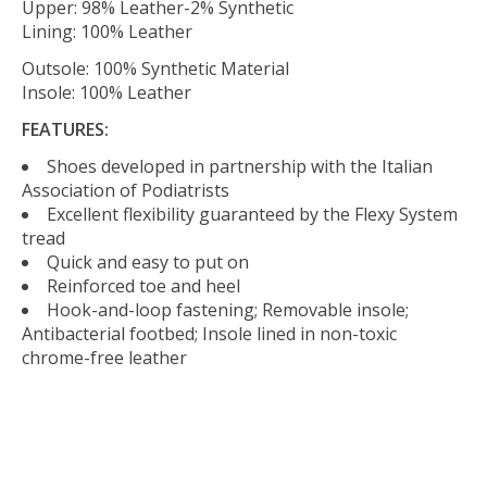
Upper: 98% Leather-2% Synthetic
Lining: 100% Leather
Outsole: 100% Synthetic Material
Insole: 100% Leather
FEATURES:
Shoes developed in partnership with the Italian
Association of Podiatrists
Excellent flexibility guaranteed by the Flexy System
tread
Quick and easy to put on
Reinforced toe and heel
Hook-and-loop fastening; Removable insole;
Antibacterial footbed; Insole lined in non-toxic
chrome-free leather