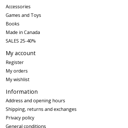
Accessories
Games and Toys
Books
Made in Canada
SALES 25-40%
My account
Register
My orders
My wishlist
Information
Address and opening hours
Shipping, returns and exchanges
Privacy policy
General conditions