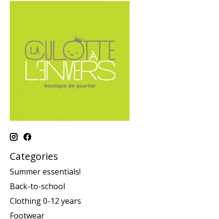
Categories
Summer essentials!
Back-to-school
Clothing 0-12 years
Footwear