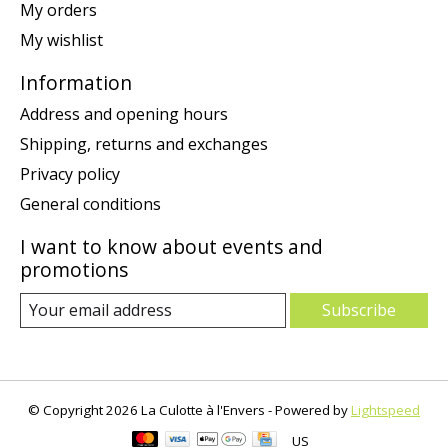
My orders
My wishlist
Information
Address and opening hours
Shipping, returns and exchanges
Privacy policy
General conditions
I want to know about events and
promotions
Subscribe
© Copyright 2026 La Culotte à l'Envers - Powered by
Lightspeed
US