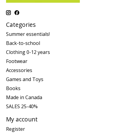
Categories
Summer essentials!
Back-to-school
Clothing 0-12 years
Footwear
Accessories
Games and Toys
Books
Made in Canada
SALES 25-40%
My account
Register