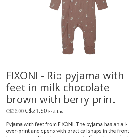
FIXONI - Rib pyjama with
feet in milk chocolate
brown with berry print
C$21.60
C$36.00
Excl. tax
Pyjama with feet from FIXONI. The pyjama has an all-
over-print and opens with practical snaps in the front