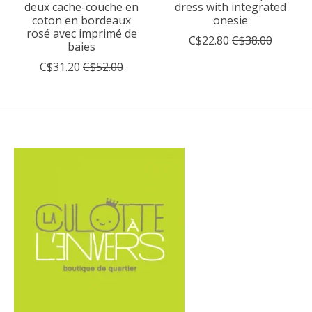
deux cache-couche en
dress with integrated
coton en bordeaux
onesie
rosé avec imprimé de
C$22.80
C$38.00
baies
C$31.20
C$52.00