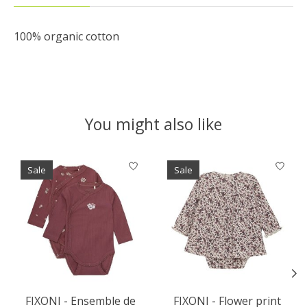
100% organic cotton
You might also like
Product carousel items
Sale
Sale
FIXONI - Ensemble de
FIXONI - Flower print