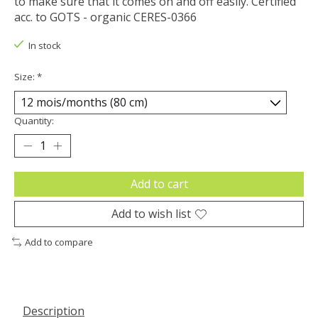
to make sure that it comes on and off easily. Certified
acc. to GOTS - organic CERES-0366
In stock
Size:
*
Quantity:
Add to cart
Add to wish list
Add to compare
Description