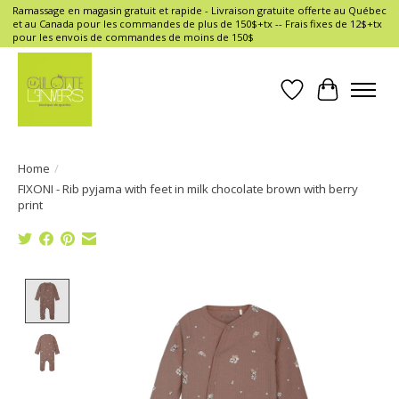
Ramassage en magasin gratuit et rapide - Livraison gratuite offerte au Québec
et au Canada pour les commandes de plus de 150$+tx -- Frais fixes de 12$+tx
pour les envois de commandes de moins de 150$
Wish List
Cart
Home
/
FIXONI - Rib pyjama with feet in milk chocolate brown with berry
print
Product image slideshow Items