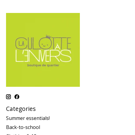
Categories
Summer essentials!
Back-to-school