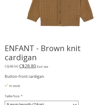
ENFANT - Brown knit
cardigan
C$28.80
C$48.00
Excl. tax
Button-front cardigan.
In stock
Taille/Size:
*