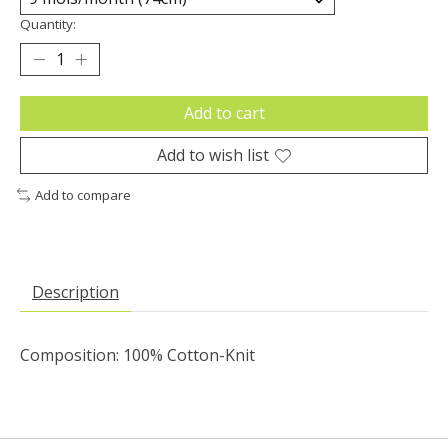
Quantity:
Add to cart
Add to wish list
Add to compare
Description
Composition: 100% Cotton-Knit