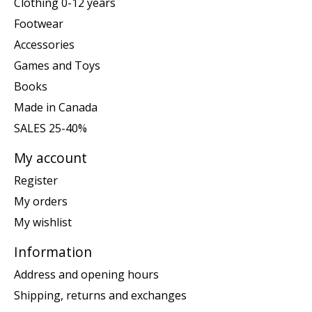
Clothing 0-12 years
Footwear
Accessories
Games and Toys
Books
Made in Canada
SALES 25-40%
My account
Register
My orders
My wishlist
Information
Address and opening hours
Shipping, returns and exchanges