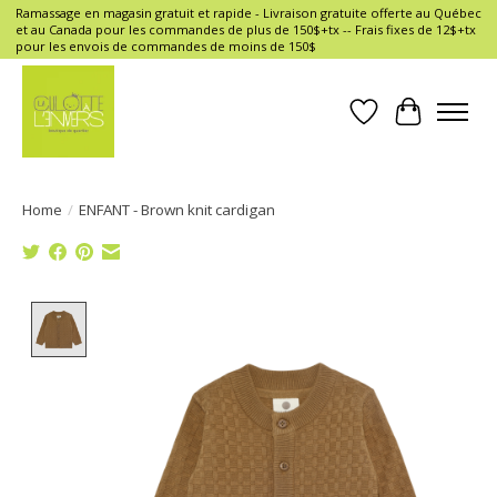
Ramassage en magasin gratuit et rapide - Livraison gratuite offerte au Québec
et au Canada pour les commandes de plus de 150$+tx -- Frais fixes de 12$+tx
pour les envois de commandes de moins de 150$
Wish List
Cart
Home
/
ENFANT - Brown knit cardigan
Product image slideshow Items